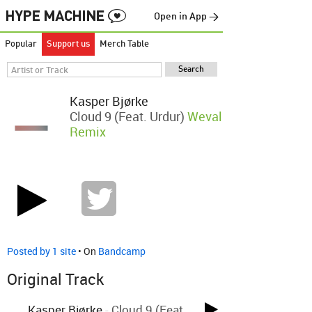
Open in App →
Popular
Support us
Merch Table
Kasper Bjørke
Cloud 9 (feat. Urdur)
Weval
Remix
Posted by 1 site
• On
Bandcamp
Original Track
Kasper Bjørke
-
Cloud 9 (feat.