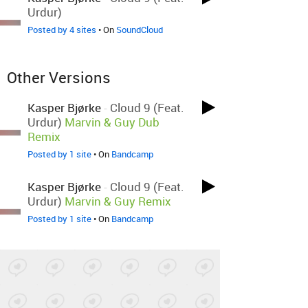
Urdur)
Posted by 4 sites
• On
SoundCloud
Other Versions
Kasper Bjørke
-
Cloud 9 (feat.
Urdur)
Marvin & Guy Dub
Remix
Posted by 1 site
• On
Bandcamp
Kasper Bjørke
-
Cloud 9 (feat.
Urdur)
Marvin & Guy Remix
Posted by 1 site
• On
Bandcamp