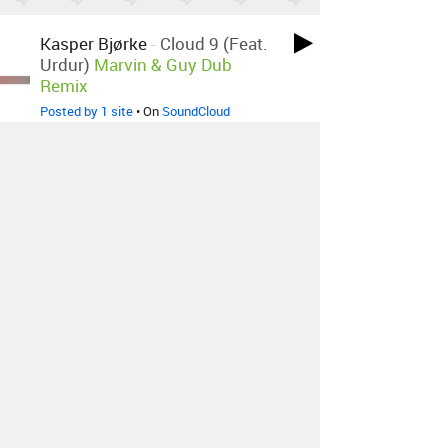
Kasper Bjørke
-
Cloud 9 (feat.
Urdur)
Marvin & Guy Dub
Remix
Posted by 1 site
• On
SoundCloud
Kasper Bjørke
-
Cloud 9 (feat.
Urdur)
Marvin & Guy Remix
Posted by 1 site
• On
SoundCloud
About
Contact
Our Blog
Since 2005, Hype Machine is made in New
York.
We are funded by listeners like you.
Support us here
.