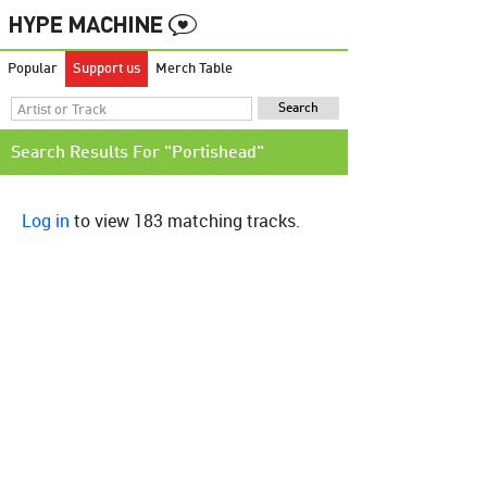
Popular
Support us
Merch Table
Search Results For "Portishead"
Log in
to view 183 matching tracks.