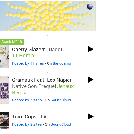
LOVED ON NOV 13TH, 2018
Stack №218
Cherry Glazerr
-
Daddi
+1 Remix
Posted by 11 sites
• On
Bandcamp
LOVED ON NOV 11TH, 2018
Gramatik Feat. Leo Napier
-
Native Son Prequel
Jenaux
Remix
Posted by 7 sites
• On
SoundCloud
LOVED ON NOV 11TH, 2018
Tram Cops
-
LA
Posted by 2 sites
• On
SoundCloud