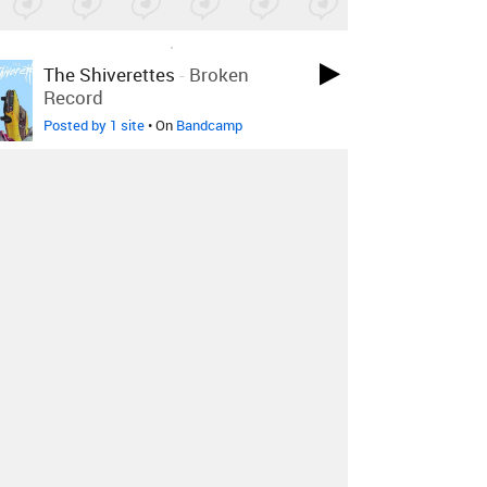
LOVED ON APR 14TH, 2017
The Shiverettes
-
Broken
Record
Posted by 1 site
• On
Bandcamp
LOVED ON APR 12TH, 2017
Bobby Uzóma
-
Alone
Posted by 7 sites
• On
SoundCloud
LOVED ON MAY 13TH, 2016
River Tiber
-
Acid Test
Posted by 4 sites
• On
SoundCloud
Log in
to explore more favorites.