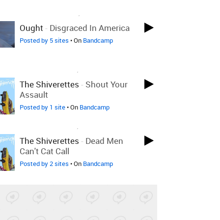
LOVED ON MAR 28TH, 2018
Ought
-
Disgraced In America
Posted by 5 sites
• On
Bandcamp
LOVED ON APR 14TH, 2017
The Shiverettes
-
Shout Your
Assault
Posted by 1 site
• On
Bandcamp
LOVED ON APR 14TH, 2017
The Shiverettes
-
Dead Men
Can't Cat Call
Posted by 2 sites
• On
Bandcamp