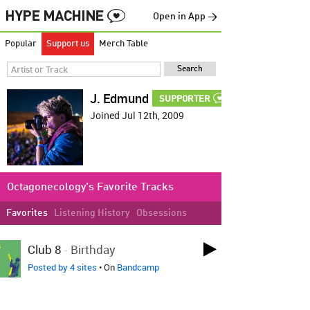
Open in App →
Popular
Support us
Merch Table
J. Edmund
SUPPORTER
Joined Jul 12th, 2009
Octagonecology's Favorite Tracks
Favorites
Listening History
Obsessions
LOVED ON JUN 26TH
Club 8
-
Birthday
Posted by 4 sites
• On
Bandcamp