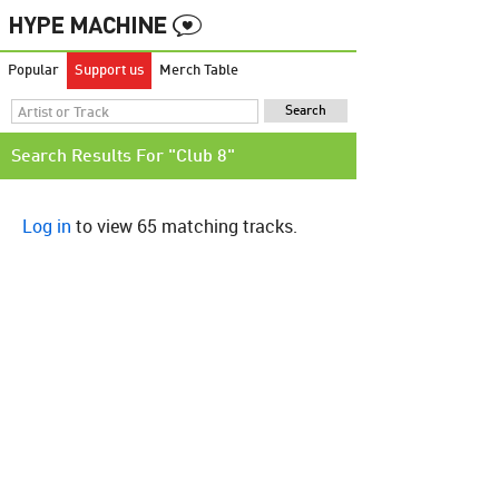
Popular
Support us
Merch Table
Search Results For "Club 8"
Log in
to view 65 matching tracks.