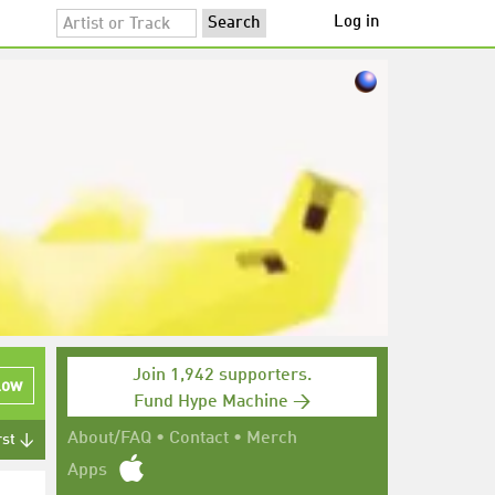
Log in
Join 1,942 supporters.
low
Fund Hype Machine →
About/FAQ
•
Contact
•
Merch
rst ↓
Apps