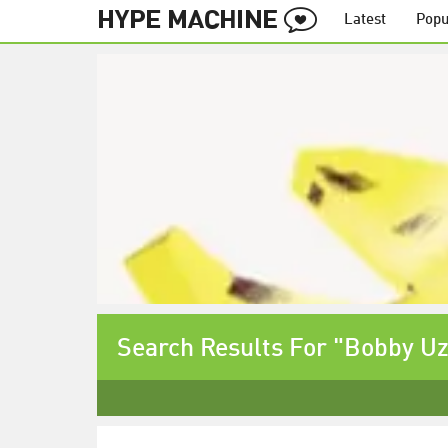
Latest
Popu
Search Results For "Bobby U