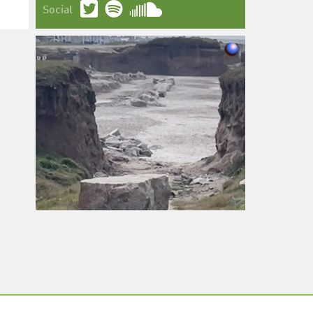
Social