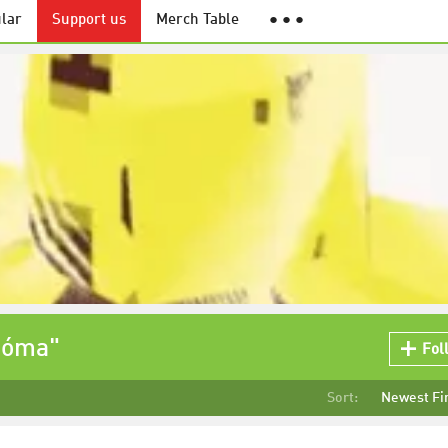
lar
Support us
Merch Table
● ● ●
zóma"
Fol
Sort:
Newest Fi