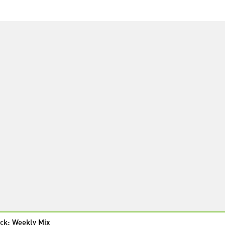
ck: Weekly Mix