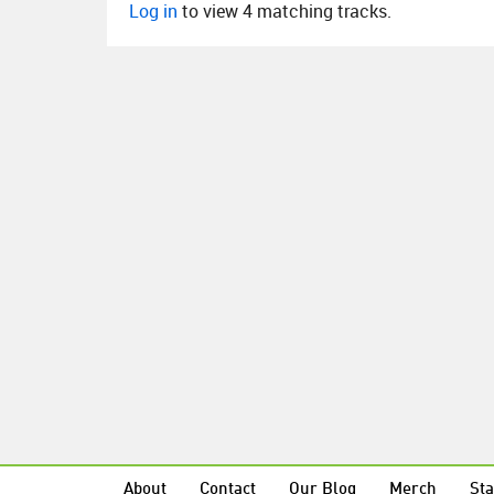
Log in
to view 4 matching tracks.
About
Contact
Our Blog
Merch
Sta