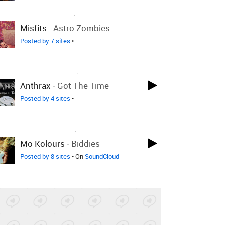
LOVED ON SEP 3RD, 2011
Misfits
-
Astro Zombies
Posted by 7 sites
•
LOVED ON AUG 31ST, 2011
Anthrax
-
Got The Time
Posted by 4 sites
•
LOVED ON APR 6TH, 2011
Mo Kolours
-
Biddies
Posted by 8 sites
• On
SoundCloud