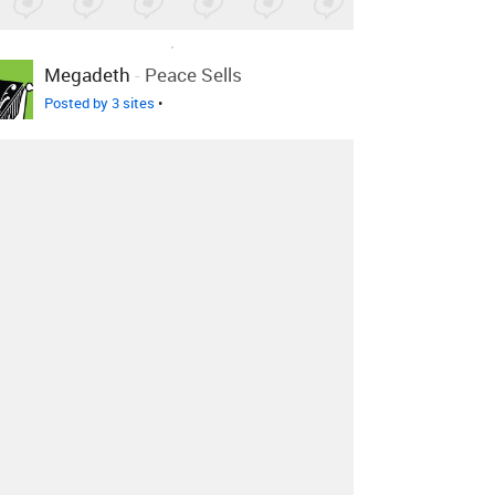
LOVED ON FEB 17TH, 2011
Megadeth
-
Peace Sells
Posted by 3 sites
•
LOVED ON FEB 17TH, 2011
Megadeth
-
Last Rites/Loved
To Death
Posted by 1 site
•
LOVED ON FEB 17TH, 2011
Megadeth
-
Rust In Peace...
Polaris
Posted by 1 site
•
Log in
to explore more favorites.