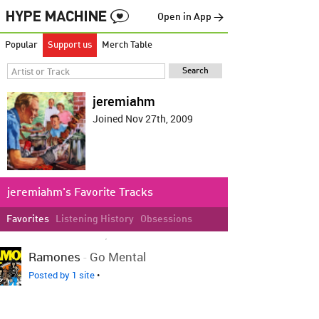
Open in App →
Popular
Support us
Merch Table
jeremiahm
Joined Nov 27th, 2009
jeremiahm's Favorite Tracks
Favorites
Listening History
Obsessions
LOVED ON SEP 4TH, 2013
Ramones
-
Go Mental
Posted by 1 site
•