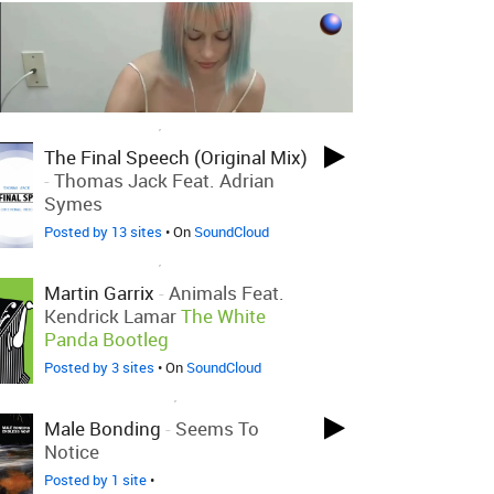
LOVED ON SEP 1ST, 2013
The Final Speech (Original Mix)
-
Thomas Jack Feat. Adrian
Symes
Posted by 13 sites
• On
SoundCloud
LOVED ON SEP 1ST, 2013
Martin Garrix
-
Animals Feat.
Kendrick Lamar
The White
Panda Bootleg
Posted by 3 sites
• On
SoundCloud
LOVED ON NOV 22ND, 2011
Male Bonding
-
Seems To
Notice
Posted by 1 site
•