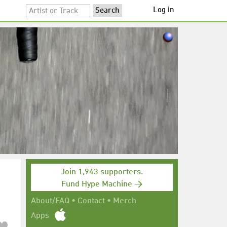
Log in
Join 1,943 supporters.
Fund Hype Machine →
About/FAQ
•
Contact
•
Merch
Apps