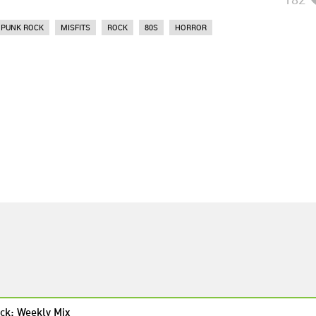
PUNK ROCK
MISFITS
ROCK
80S
HORROR
ck: Weekly Mix