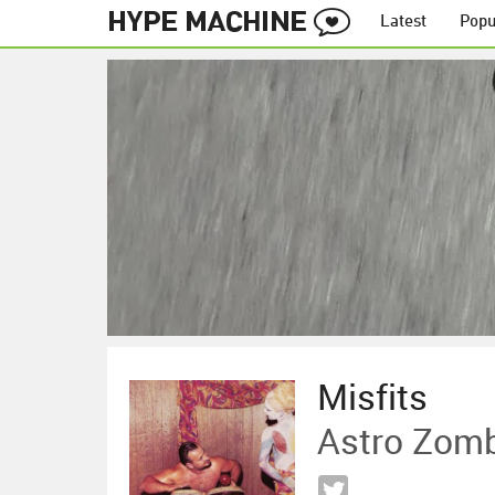
Latest
Popu
Misfits
Astro Zom