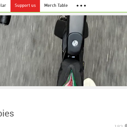
lar
Support us
Merch Table
● ● ●
bies
182