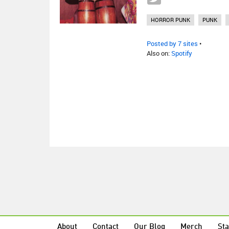
HORROR PUNK
PUNK
Posted by 7 sites
•
Also on:
Spotify
About
Contact
Our Blog
Merch
Sta