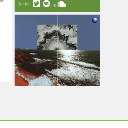
Social