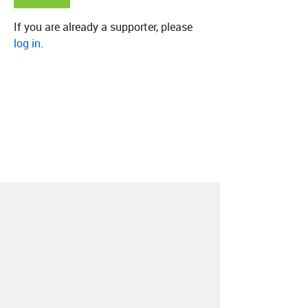
If you are already a supporter, please
log in
.
About
Contact
Our Blog
Since 2005, Hype Machine is made in New
York.
We are funded by listeners like you.
Support us here
.