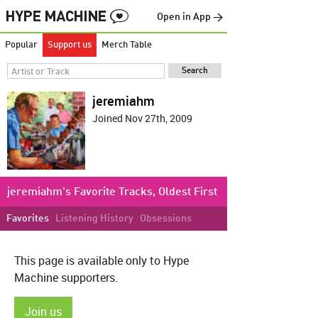
Open in App →
Popular
Support us
Merch Table
jeremiahm
Joined Nov 27th, 2009
jeremiahm's Favorite Tracks, Oldest First
Favorites
Listening History
Obsessions
This page is available only to Hype
Machine supporters.
Join us