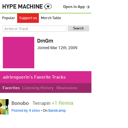
Open in App →
Popular
Support us
Merch Table
DrnGrn
Joined Mar 12th, 2009
adrienguerin's Favorite Tracks
Favorites
Listening History
Obsessions
LOVED ON NOV 13TH, 2024
+1 Remix
Bonobo
-
Terrapin
Posted by 4 sites
• On
Bandcamp