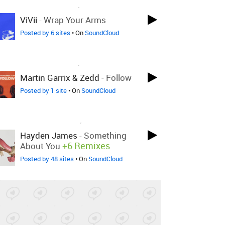
LOVED ON OCT 29TH, 2022
ViVii
-
Wrap Your Arms
Posted by 6 sites
• On
SoundCloud
LOVED ON OCT 29TH, 2022
Martin Garrix & Zedd
-
Follow
Posted by 1 site
• On
SoundCloud
LOVED ON MAR 30TH, 2022
Hayden James
-
Something
+6 Remixes
About You
Posted by 48 sites
• On
SoundCloud