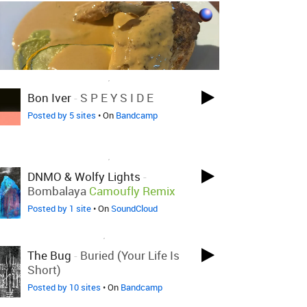
LOVED ON NOV 13TH, 2024
Bon Iver
-
S P E Y S I D E
Posted by 5 sites
• On
Bandcamp
LOVED ON NOV 13TH, 2024
DNMO & Wolfy Lights
-
Bombalaya
Camoufly Remix
Posted by 1 site
• On
SoundCloud
LOVED ON NOV 7TH, 2024
The Bug
-
Buried (Your Life Is
Short)
Posted by 10 sites
• On
Bandcamp