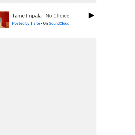
LOVED ON MAR 24TH, 2022
Tame Impala
-
No Choice
Posted by 1 site
• On
SoundCloud
LOVED ON MAR 24TH, 2022
Hundred Waters
-
Show Me
Love
Skrillex Remix
Posted by 9 sites
• On
SoundCloud
LOVED ON MAR 24TH, 2022
Alice Jemima
-
Breezeblocks
(Alt-J Cover)
Posted by 9 sites
• On
SoundCloud
Log in
to explore more favorites.