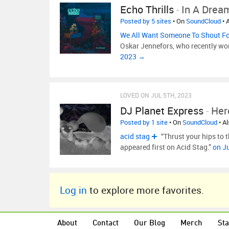
Echo Thrills
-
In A Drea
Posted by 5 sites
• On
SoundCloud
• 
We All Want Someone To Shout F
Oskar Jennefors, who recently won 
2023 →
LOVED ON JUL 5TH, 2023
DJ Planet Express
-
Her
Posted by 1 site
• On
SoundCloud
• A
acid stag
“Thrust your hips to
appeared first on Acid Stag.”
on J
Log in
to explore more favorites.
About
Contact
Our Blog
Merch
Sta