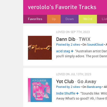
verololo's Favorite Tracks
Favorites
Up
Down
Weird
Lis
LOVED ON SEP 7TH, 2023
Dann Dib
-
TWIX
Posted by 2 sites
• On
SoundCloud
• 
acid stag
“Australian artist Da
you'll simply adore. The post Dan
LOVED ON JUL 13TH, 2023
Yot Club
-
Go Away
Posted by 2 sites
• On
Bandcamp
• A
Indie Shuffle
“Sounds like: Wil
Away What's so good? Ah, I have 