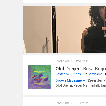
LOVED ON JUL 5TH, 2023
Olof Dreijer
-
Rosa Rugo
Posted by 13 sites
• On
Bandcamp
• 
Groove Magazine
“Die ersten P
Olof Dreijer, Peder Mannerfelt, T
LOVED ON JUL 5TH, 2023