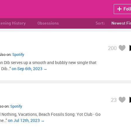
Fol
tening History
Obsessions
Sort:
Newest Fi
200
Also on:
Spotify
nn Dib serves up a smooth and bubbly new single that
n Dib…”
on Sep 6th, 2023 →
23
lso on:
Spotify
d Nothing, Vacations, Beach Fossils Song: Yot Club - Go
the…”
on Jul 12th, 2023 →