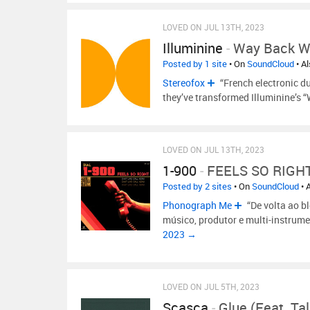
LOVED ON JUL 13TH, 2023
Illuminine
-
Way Back 
Posted by 1 site
• On
SoundCloud
• A
Stereofox
“French electronic du
they’ve transformed Illuminine’s
LOVED ON JUL 13TH, 2023
1-900
-
FEELS SO RIGH
Posted by 2 sites
• On
SoundCloud
• 
Phonograph Me
“De volta ao bl
músico, produtor e multi-instrum
2023 →
LOVED ON JUL 5TH, 2023
Scasca
-
Glue (feat. Ta