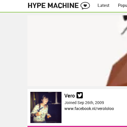
Latest
Popu
Vero
Joined Sep 26th, 2009
www.facebook.nl/verololoo