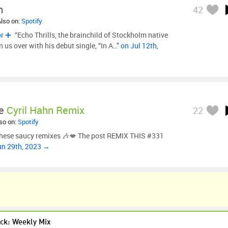
m
42
Also on:
Spotify
or
“Echo Thrills, the brainchild of Stockholm native
us over with his debut single, “In A…”
on Jul 12th,
e
Cyril Hahn Remix
22
lso on:
Spotify
 these saucy remixes 🎶💋 The post REMIX THIS #331
un 29th, 2023 →
ck: Weekly Mix