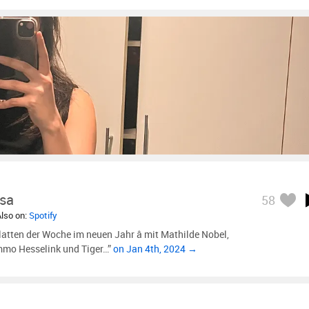
sa
58
Also on:
Spotify
latten der Woche im neuen Jahr â mit Mathilde Nobel,
ammo Hesselink und Tiger…”
on Jan 4th, 2024 →