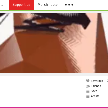
lar
Support us
Merch Table
● ● ●
Favorites
Friends
Sites
Artists