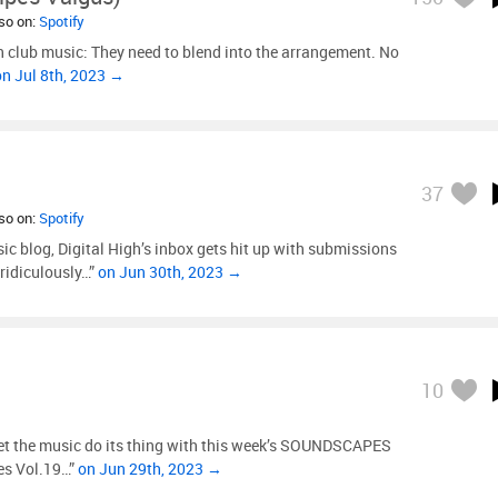
lso on:
Spotify
n club music: They need to blend into the arrangement. No
on Jul 8th, 2023 →
37
lso on:
Spotify
c blog, Digital High’s inbox gets hit up with submissions
 ridiculously…”
on Jun 30th, 2023 →
10
 let the music do its thing with this week’s SOUNDSCAPES
es Vol.19…”
on Jun 29th, 2023 →