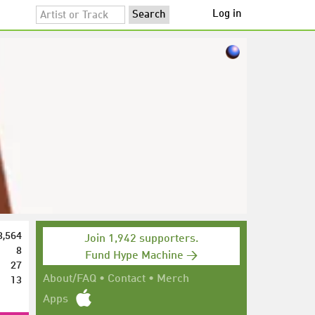
Log in
3,564
Join 1,942 supporters.
8
Fund Hype Machine →
27
13
About/FAQ
•
Contact
•
Merch
Apps