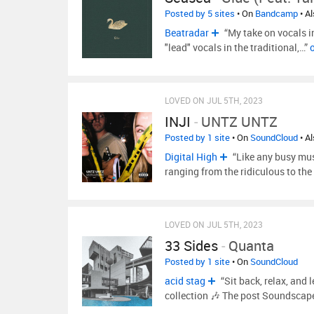
Posted by 5 sites
• On
Bandcamp
• A
Beatradar
“My take on vocals i
"lead" vocals in the traditional,…”
LOVED ON JUL 5TH, 2023
INJI
-
UNTZ UNTZ
Posted by 1 site
• On
SoundCloud
• A
Digital High
“Like any busy musi
ranging from the ridiculous to the
LOVED ON JUL 5TH, 2023
33 Sides
-
Quanta
Posted by 1 site
• On
SoundCloud
acid stag
“Sit back, relax, and
collection 🎶 The post Soundscap