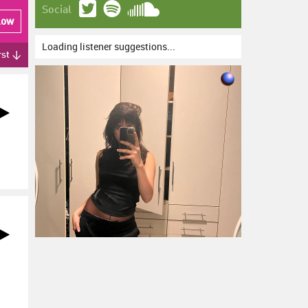
Social
low
Loading listener suggestions...
rst ↓