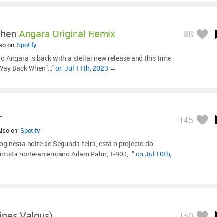
When
Angara Original Remix
88
lso on:
Spotify
o Angara is back with a stellar new release and this time
 “Way Back When”…”
on Jul 11th, 2023 →
T
145
Also on:
Spotify
og nesta noite de Segunda-feira, está o projecto do
entista norte-americano Adam Palin, 1-900,…”
on Jul 10th,
lipes Valgus)
150