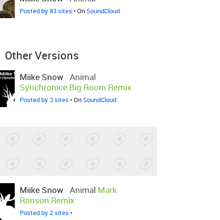
Posted by 83 sites
• On
SoundCloud
Other Versions
Miike Snow
-
Animal
Synchronice Big Room Remix
Posted by 3 sites
• On
SoundCloud
Miike Snow
-
Animal
Mark
Ronson Remix
Posted by 2 sites
•