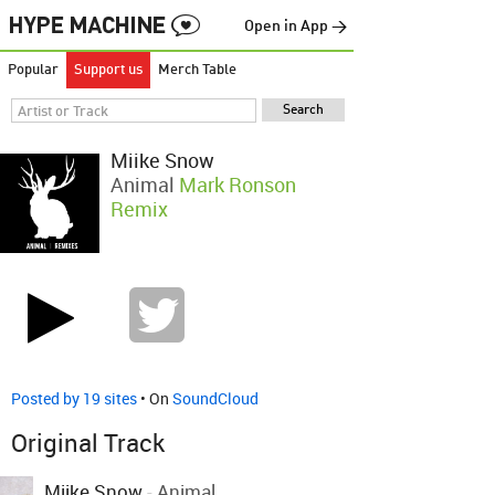
Open in App →
Popular
Support us
Merch Table
Miike Snow
Animal
Mark Ronson
Remix
Posted by 19 sites
• On
SoundCloud
Original Track
Miike Snow
-
Animal