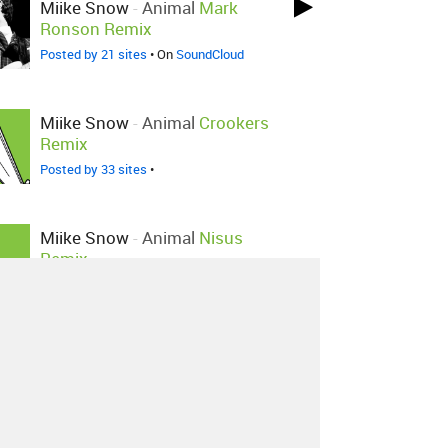
Miike Snow
-
Animal
Mark
Ronson Remix
Posted by 21 sites
• On
SoundCloud
Miike Snow
-
Animal
Crookers
Remix
Posted by 33 sites
•
Miike Snow
-
Animal
Nisus
Remix
Posted by 1 site
•
Miike Snow
-
Animal
Mark
Ronson Remix
Posted by 1 site
•