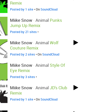
Remix
Posted by 1 site
• On
SoundCloud
Miike Snow
-
Animal
Punks
Jump Up Remix
Posted by 21 sites
•
Miike Snow
-
Animal
Wolf
Couture Remix
Posted by 2 sites
• On
SoundCloud
Miike Snow
-
Animal
Style Of
Eye Remix
Posted by 3 sites
•
Miike Snow
-
Animal
JD's Club
Remix
Posted by 1 site
• On
SoundCloud