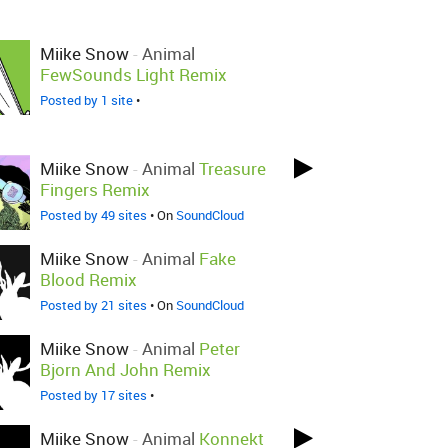
Miike Snow
-
Animal
FewSounds Light Remix
Posted by 1 site
•
Miike Snow
-
Animal
Treasure
Fingers Remix
Posted by 49 sites
• On
SoundCloud
Miike Snow
-
Animal
Fake
Blood Remix
Posted by 21 sites
• On
SoundCloud
Miike Snow
-
Animal
Peter
Bjorn And John Remix
Posted by 17 sites
•
Miike Snow
-
Animal
Konnekt