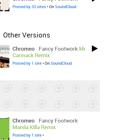
Posted by 33 sites
• On
SoundCloud
Other Versions
Chromeo
-
Fancy Footwork
Mr.
Carmack Remix
Posted by 1 site
• On
SoundCloud
Chromeo
-
Fancy Footwork
Manila Killa Remix
Posted by 1 site
•