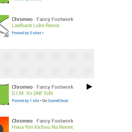
Chromeo
-
Fancy Footwork
Laidback Luke Remix
Posted by 5 sites
•
Chromeo
-
Fancy Footwork
D.I.M. Vs DNF Edit
Posted by 1 site
• On
SoundCloud
Chromeo
-
Fancy Footwork
Hana Yori Kichou Na Remix