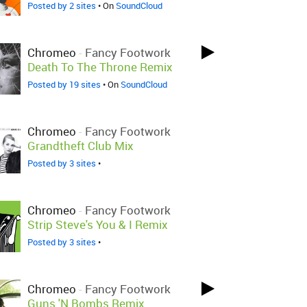
Posted by 2 sites
• On
SoundCloud
Chromeo
-
Fancy Footwork
Death To The Throne Remix
Posted by 19 sites
• On
SoundCloud
Chromeo
-
Fancy Footwork
Grandtheft Club Mix
Posted by 3 sites
•
Chromeo
-
Fancy Footwork
Strip Steve's You & I Remix
Posted by 3 sites
•
Chromeo
-
Fancy Footwork
Guns 'N Bombs Remix