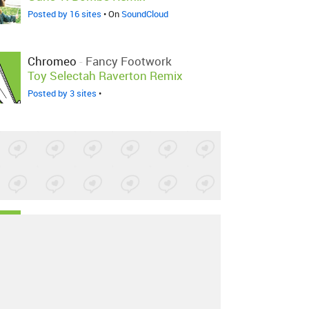
Posted by 16 sites
• On
SoundCloud
Chromeo
-
Fancy Footwork
Toy Selectah Raverton Remix
Posted by 3 sites
•
Chromeo
-
Fancy Footwork
Disko Bums Remix
Posted by 1 site
•
Chromeo
-
Fancy Footwork
DJ