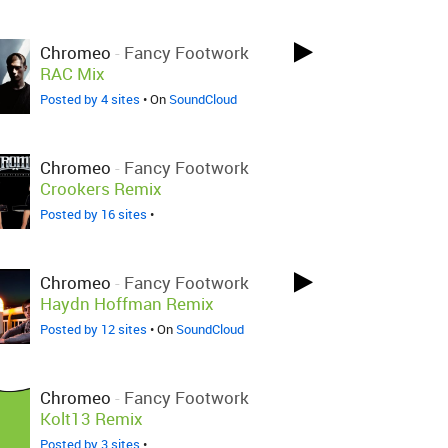
Chromeo
-
Fancy Footwork
RAC Mix
Posted by 4 sites
• On
SoundCloud
Chromeo
-
Fancy Footwork
Crookers Remix
Posted by 16 sites
•
Chromeo
-
Fancy Footwork
Haydn Hoffman Remix
Posted by 12 sites
• On
SoundCloud
Chromeo
-
Fancy Footwork
Kolt13 Remix
Posted by 3 sites
•