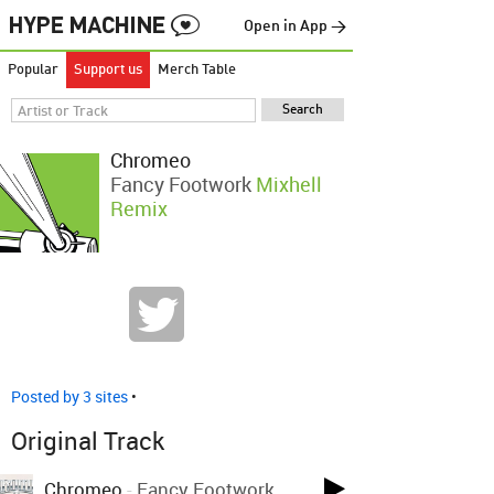
Open in App →
Popular
Support us
Merch Table
Chromeo
Fancy Footwork
Mixhell
Remix
Posted by 3 sites
•
Original Track
Chromeo
-
Fancy Footwork