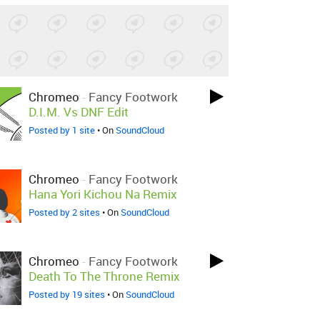
Chromeo
-
Fancy Footwork
D.I.M. Vs DNF Edit
Posted by 1 site
• On
SoundCloud
Chromeo
-
Fancy Footwork
Hana Yori Kichou Na Remix
Posted by 2 sites
• On
SoundCloud
Chromeo
-
Fancy Footwork
Death To The Throne Remix
Posted by 19 sites
• On
SoundCloud