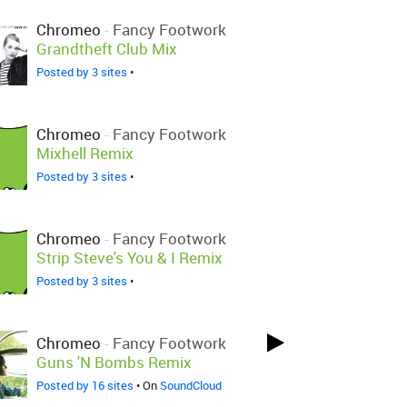
Chromeo
-
Fancy Footwork
Grandtheft Club Mix
Posted by 3 sites
•
Chromeo
-
Fancy Footwork
Mixhell Remix
Posted by 3 sites
•
Chromeo
-
Fancy Footwork
Strip Steve's You & I Remix
Posted by 3 sites
•
Chromeo
-
Fancy Footwork
Guns 'N Bombs Remix
Posted by 16 sites
• On
SoundCloud