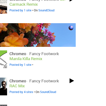
Carmack Remix
Posted by 1 site
• On
SoundCloud
Chromeo
-
Fancy Footwork
Manila Killa Remix
Posted by 1 site
•
Chromeo
-
Fancy Footwork
RAC Mix
Posted by 4 sites
• On
SoundCloud