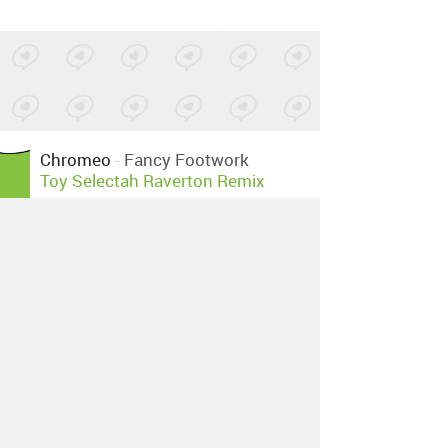
Chromeo
-
Fancy Footwork
Toy Selectah Raverton Remix
Posted by 3 sites
•
Chromeo
-
Fancy Footwork
Disko Bums Remix
Posted by 1 site
•
Chromeo
-
Fancy Footwork
DJ
Beebs Chiller Mix
Posted by 3 sites
•