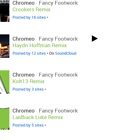
Chromeo
-
Fancy Footwork
Crookers Remix
Posted by 16 sites
•
Chromeo
-
Fancy Footwork
Haydn Hoffman Remix
Posted by 12 sites
• On
SoundCloud
Chromeo
-
Fancy Footwork
Kolt13 Remix
Posted by 3 sites
•
Chromeo
-
Fancy Footwork
Laidback Luke Remix
Posted by 5 sites
•