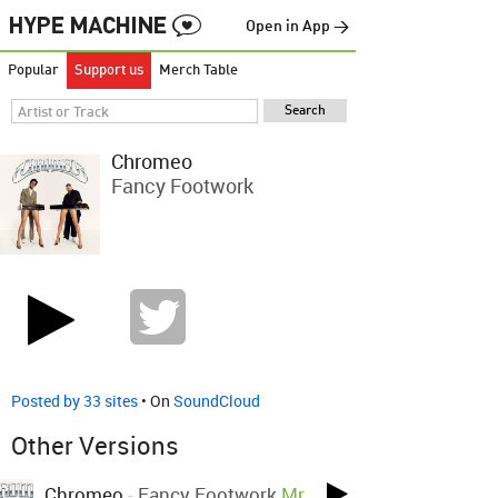
Open in App →
Popular
Support us
Merch Table
Chromeo
Fancy Footwork
Posted by 33 sites
• On
SoundCloud
Other Versions
Chromeo
-
Fancy Footwork
Mr.