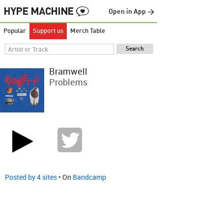
Open in App →
Popular
Support us
Merch Table
Bramwell
Problems
Posted by 4 sites
• On
Bandcamp