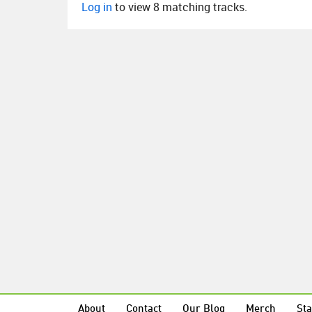
Log in
to view 8 matching tracks.
About
Contact
Our Blog
Merch
Sta