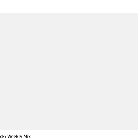
ck: Weekly Mix