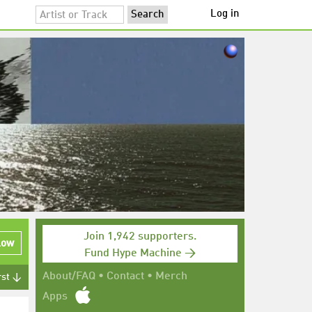
Log in
Join 1,942 supporters.
low
Fund Hype Machine →
About/FAQ
•
Contact
•
Merch
rst ↓
Apps