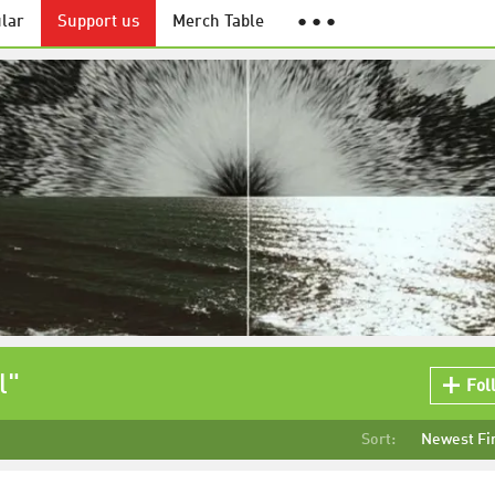
lar
Support us
Merch Table
● ● ●
l"
Fol
Sort:
Newest Fi