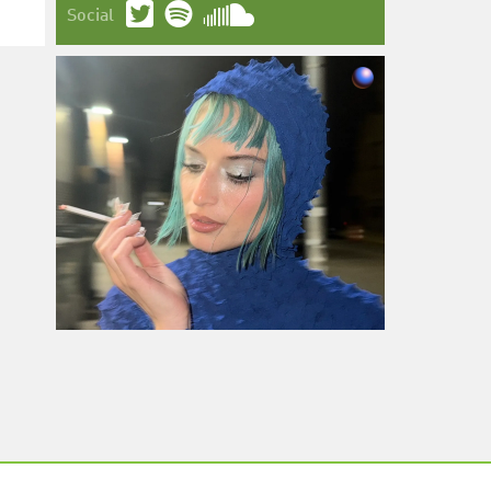
Social