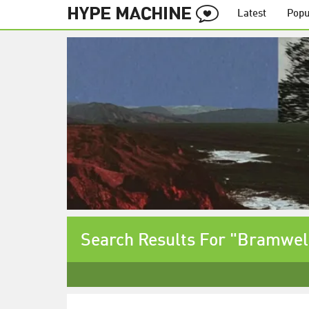
Latest
Popu
Search Results For "Bramwel