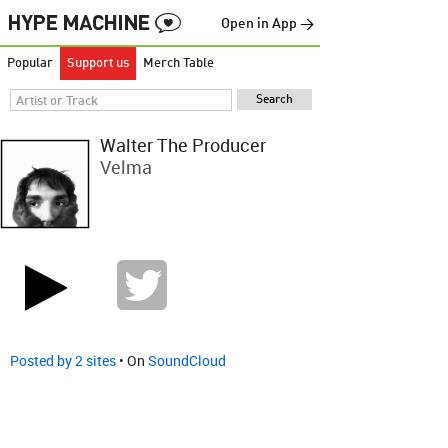
Open in App →
Popular
Support us
Merch Table
Walter The Producer
Velma
Posted by 2 sites
• On
SoundCloud