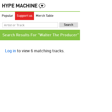
Popular
Support us
Merch Table
Search Results For "Walter The Producer"
Log in
to view 6 matching tracks.