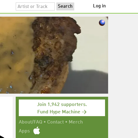
Log in
Join 1,942 supporters.
Fund Hype Machine →
About/FAQ
•
Contact
•
Merch
Apps