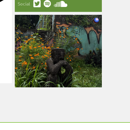
Social