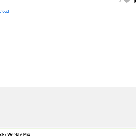
Cloud
ck: Weekly Mix