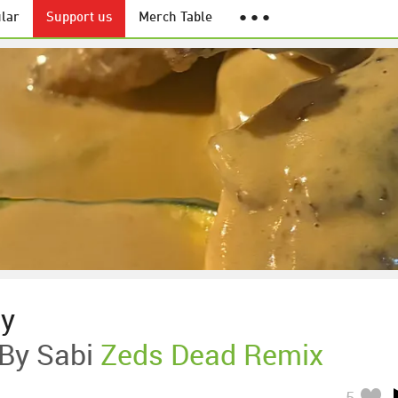
lar
Support us
Merch Table
● ● ●
ny
 By Sabi
Zeds Dead Remix
5