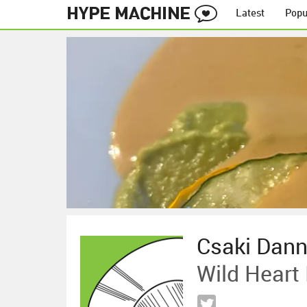
Latest
Popu
Csaki Dan
Wild Heart