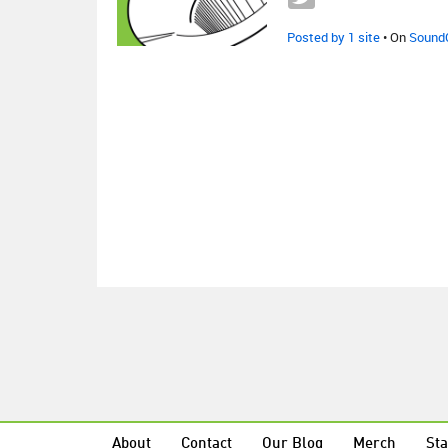
Posted by 1 site
• On
Sound
About
Contact
Our Blog
Merch
Sta