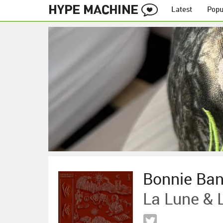
Latest
Popu
Bonnie Ba
La Lune & L