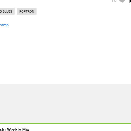
D BLUES
POPTRON
camp
ck: Weekly Mix