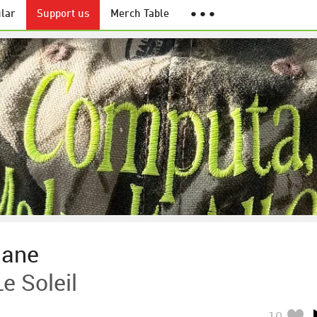
lar
Support us
Merch Table
● ● ●
nane
e Soleil
10