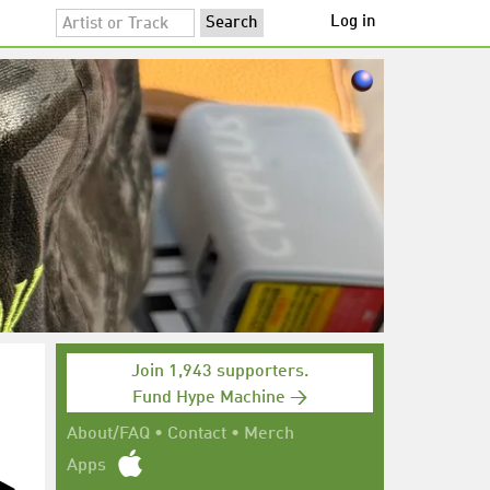
Log in
Join 1,943 supporters.
Fund Hype Machine →
About/FAQ
•
Contact
•
Merch
Apps