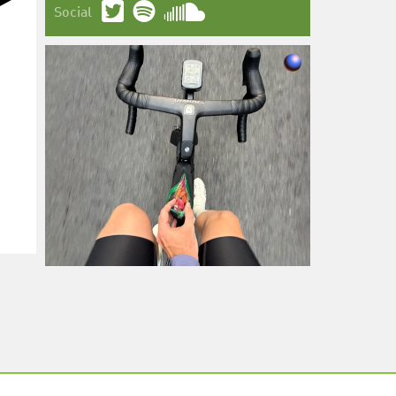
Social