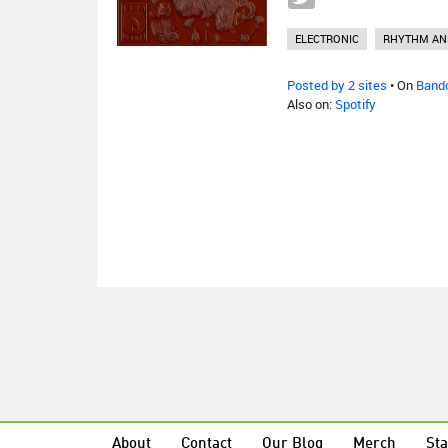
ELECTRONIC
RHYTHM AN
Posted by 2 sites
• On
Band
Also on:
Spotify
About
Contact
Our Blog
Merch
Sta