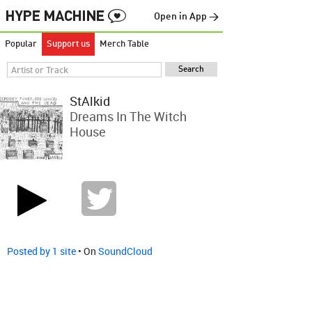
Open in App →
Popular
Support us
Merch Table
StAlkid
Dreams In The Witch
House
Posted by 1 site
• On
SoundCloud