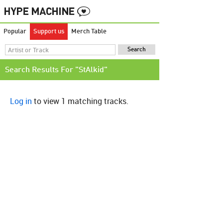
Popular
Support us
Merch Table
Search Results For "StAlkid"
Log in
to view 1 matching tracks.