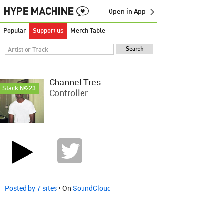
Open in App →
Popular
Support us
Merch Table
Channel Tres
Stack №223
Controller
Posted by 7 sites
• On
SoundCloud