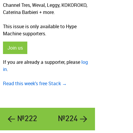
Channel Tres, Weval, Leggy, KOKOROKO,
Caterina Barbieri + more.
This issue is only available to Hype
Machine supporters.
Join us
If you are already a supporter, please
log
in
.
Read this week's free Stack →
← №222
№224 →