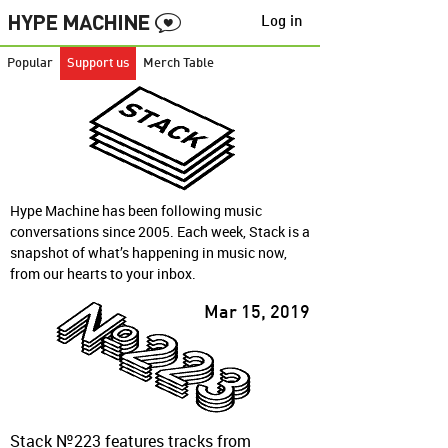
Log in
Popular
Support us
Merch Table
Hype Machine has been following music
conversations since 2005. Each week, Stack is a
snapshot of what’s happening in music now,
from our hearts to your inbox.
Mar 15, 2019
Stack №223 features tracks from