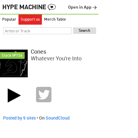
Open in App →
Popular
Support us
Merch Table
Cones
Stack №156
Whatever You're Into
Posted by 9 sites
• On
SoundCloud