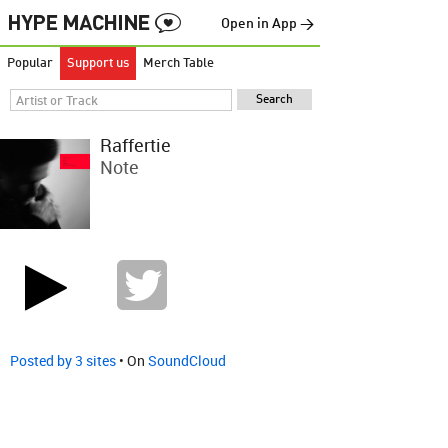
Open in App →
Popular
Support us
Merch Table
Raffertie
Note
Posted by 3 sites
• On
SoundCloud