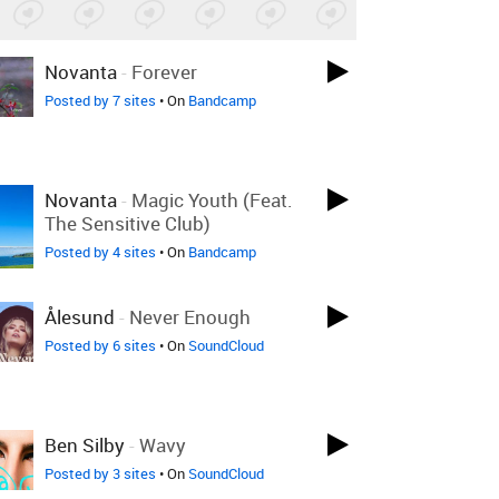
Novanta
-
Forever
Posted by 7 sites
• On
Bandcamp
Novanta
-
Magic Youth (feat.
The Sensitive Club)
Posted by 4 sites
• On
Bandcamp
Ålesund
-
Never Enough
Posted by 6 sites
• On
SoundCloud
Ben Silby
-
Wavy
Posted by 3 sites
• On
SoundCloud