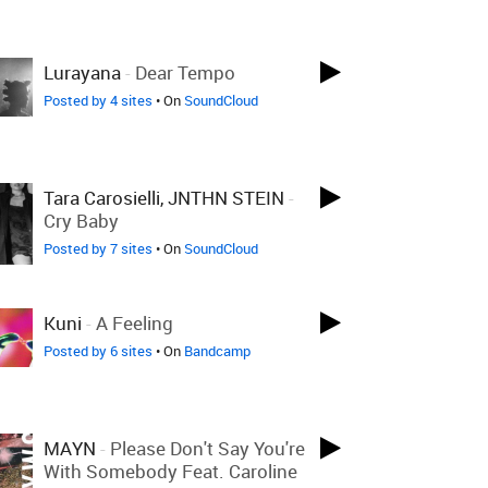
Lurayana
-
Dear Tempo
Posted by 4 sites
• On
SoundCloud
Tara Carosielli, JNTHN STEIN
-
Cry Baby
Posted by 7 sites
• On
SoundCloud
Kuni
-
A Feeling
Posted by 6 sites
• On
Bandcamp
MAYN
-
Please Don't Say You're
With Somebody Feat. Caroline