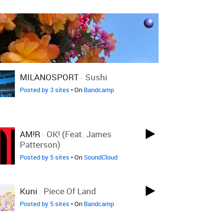
MILANOSPORT
-
Sushi
Posted by 3 sites
• On
Bandcamp
AM!R
-
OK! (feat. James
Patterson)
Posted by 5 sites
• On
SoundCloud
Kuni
-
Piece Of Land
Posted by 5 sites
• On
Bandcamp