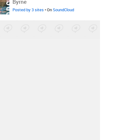
Byrne
Posted by 3 sites
• On
SoundCloud
Kuni
-
Sleep Baby
Posted by 5 sites
• On
Bandcamp
Reyn Hartley
-
Stackin' By The
Plenty
Posted by 5 sites
• On
SoundCloud
Ayelle
-
Get Away