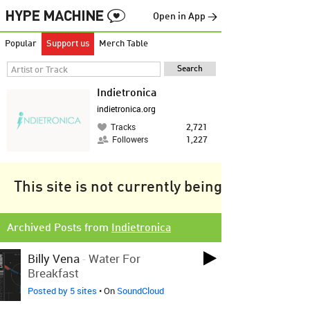
Open in App →
Popular
Support us
Merch Table
Indietronica
indietronica.org
Tracks
2,721
Followers
1,227
This site is not currently being tracked.
Archived Posts from
Indietronica
Billy Vena
-
Water For
Breakfast
Posted by 5 sites
• On
SoundCloud