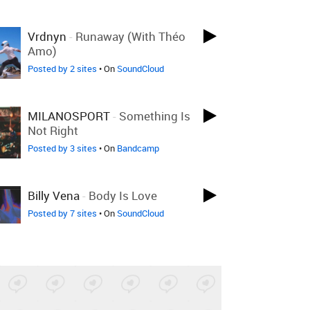
Vrdnyn
-
Runaway (with Théo
Amo)
Posted by 2 sites
• On
SoundCloud
MILANOSPORT
-
Something Is
Not Right
Posted by 3 sites
• On
Bandcamp
Billy Vena
-
Body Is Love
Posted by 7 sites
• On
SoundCloud