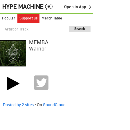
Open in App →
Popular
Support us
Merch Table
MEMBA
Warrior
Posted by 2 sites
• On
SoundCloud