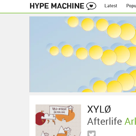
Latest
Popu
XYLØ
Afterlife
Ar