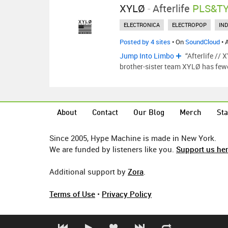
XYLØ
-
Afterlife
PLS&TY
ELECTRONICA
ELECTROPOP
IND
Posted by 4 sites
• On
SoundCloud
• 
Jump Into Limbo
“Afterlife //
brother-sister team XYLØ has few
About
Contact
Our Blog
Merch
Sta
Since 2005, Hype Machine is made in New York.
We are funded by listeners like you.
Support us he
Additional support by
Zora
.
Terms of Use
•
Privacy Policy