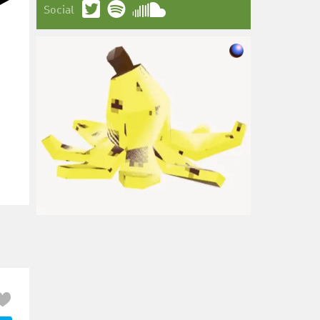
Social