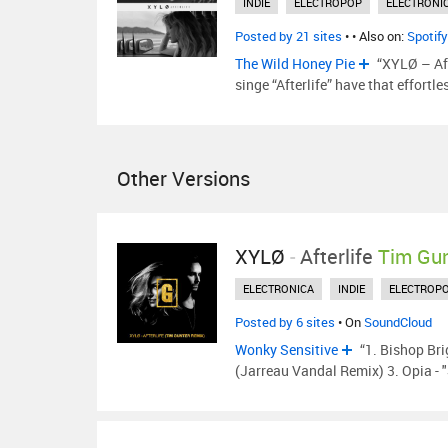
INDIE
ELECTROPOP
ELECTRONI
Posted by 21 sites
•
• Also on:
Spotify
The Wild Honey Pie
“XYLØ – Aft
singe “Afterlife” have that effortl
Other Versions
XYLØ
-
Afterlife
Tim Gu
ELECTRONICA
INDIE
ELECTROP
Posted by 6 sites
• On
SoundCloud
Wonky Sensitive
“1. Bishop Bri
(Jarreau Vandal Remix) 3. Opia -