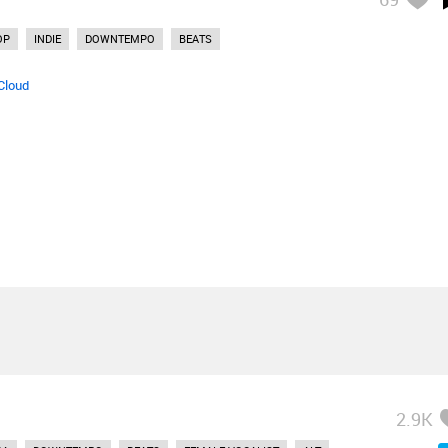
OP
INDIE
DOWNTEMPO
BEATS
Cloud
2.9K