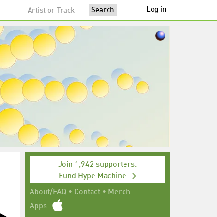
Log in
Join 1,942 supporters.
Fund Hype Machine →
About/FAQ
•
Contact
•
Merch
Apps