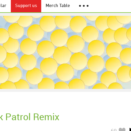
lar
Support us
Merch Table
● ● ●
k Patrol Remix
69