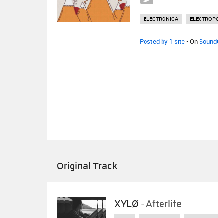
ELECTRONICA
ELECTROP
Posted by 1 site
• On
Sound
Original Track
XYLØ
-
Afterlife