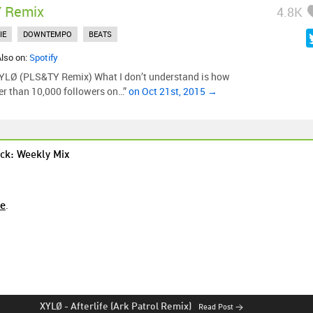
 Remix
4.8K
IE
DOWNTEMPO
BEATS
Also on:
Spotify
 XYLØ (PLS&TY Remix) What I don’t understand is how
er than 10,000 followers on…”
on Oct 21st, 2015 →
ck: Weekly Mix
re
.
XYLØ
-
Afterlife (Ark Patrol Remix)
Read Post →