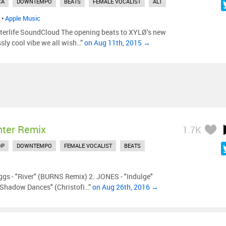
CA
DOWNTEMPO
BEATS
FEMALE VOCALIST
ALT
•
Apple Music
erlife SoundCloud The opening beats to XYLØ’s new
essly cool vibe we all wish…”
on Aug 11th, 2015 →
nter Remix
1.7K
OP
DOWNTEMPO
FEMALE VOCALIST
BEATS
ggs - "River" (BURNS Remix) 2. JONES - "Indulge"
 "Shadow Dances" (Christofi…”
on Aug 26th, 2016 →