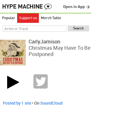
Open in App →
Popular
Support us
Merch Table
CarlyJamison
Christmas May Have To Be
Postponed
Posted by 1 site
• On
SoundCloud