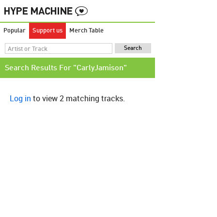
Popular
Support us
Merch Table
Search Results For "CarlyJamison"
Log in
to view 2 matching tracks.