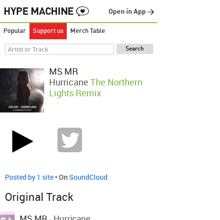
Open in App →
Popular
Support us
Merch Table
MS MR
Hurricane
The Northern
Lights Remix
Posted by 1 site
• On
SoundCloud
Original Track
MS MR
-
Hurricane