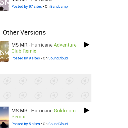
Posted by 97 sites
• On
Bandcamp
Other Versions
MS MR
-
Hurricane
Adventure
Club Remix
Posted by 9 sites
• On
SoundCloud
MS MR
-
Hurricane
Goldroom
Remix
Posted by 5 sites
• On
SoundCloud