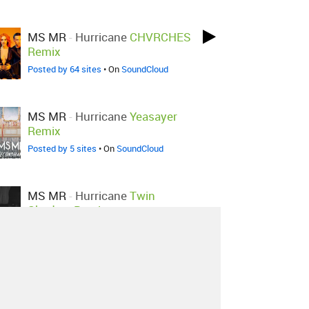
MS MR
-
Hurricane
CHVRCHES
Remix
Posted by 64 sites
• On
SoundCloud
MS MR
-
Hurricane
Yeasayer
Remix
Posted by 5 sites
• On
SoundCloud
MS MR
-
Hurricane
Twin
Shadow Remix
Posted by 6 sites
• On
SoundCloud
MS MR
-
Hurricane
Moejoe
Remix
Posted by 1 site
• On
SoundCloud