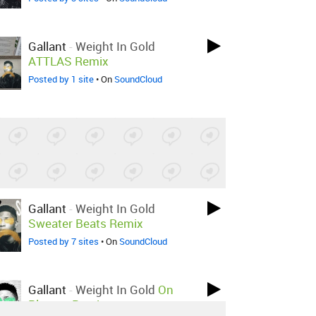
Gallant
-
Weight In Gold
ATTLAS Remix
Posted by 1 site
• On
SoundCloud
Gallant
-
Weight In Gold
Sweater Beats Remix
Posted by 7 sites
• On
SoundCloud
Gallant
-
Weight In Gold
On
Planets Remix