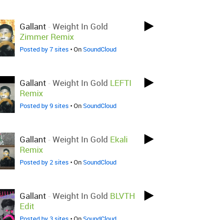
Gallant
-
Weight In Gold
Zimmer Remix
Posted by 7 sites
• On
SoundCloud
Gallant
-
Weight In Gold
LEFTI
Remix
Posted by 9 sites
• On
SoundCloud
Gallant
-
Weight In Gold
Ekali
Remix
Posted by 2 sites
• On
SoundCloud
Gallant
-
Weight In Gold
BLVTH
Edit
Posted by 3 sites
• On
SoundCloud