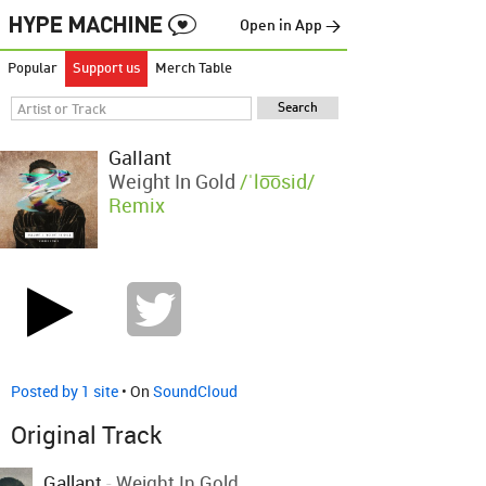
Open in App →
Popular
Support us
Merch Table
Gallant
Weight In Gold
/ˈlo͞osid/
Remix
Posted by 1 site
• On
SoundCloud
Original Track
Gallant
-
Weight In Gold