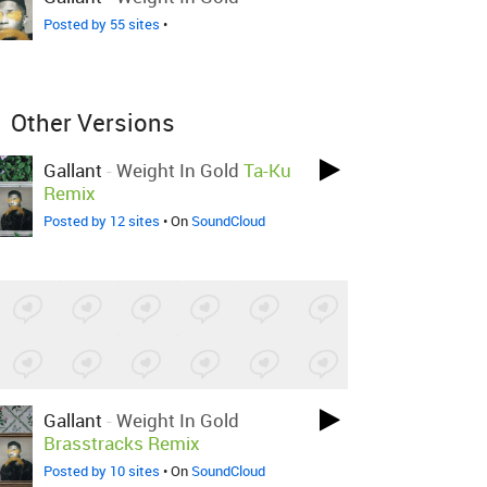
Posted by 55 sites
•
Other Versions
Gallant
-
Weight In Gold
Ta-Ku
Remix
Posted by 12 sites
• On
SoundCloud
Gallant
-
Weight In Gold
Brasstracks Remix
Posted by 10 sites
• On
SoundCloud