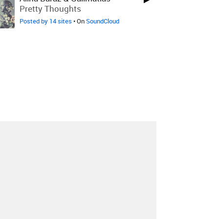
Pretty Thoughts
Posted by 14 sites
• On
SoundCloud
About
Contact
Our Blog
Since 2005, Hype Machine is made in New
York.
We are funded by listeners like you.
Support us here
.