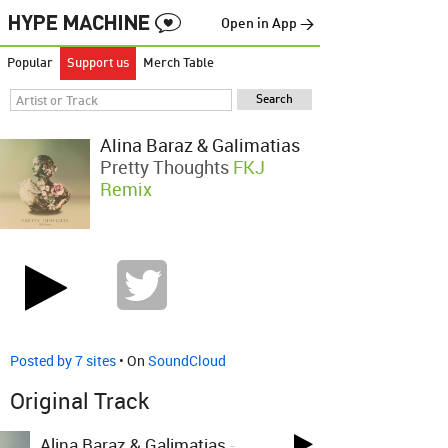
Open in App →
Popular
Support us
Merch Table
Alina Baraz & Galimatias
Pretty Thoughts
FKJ
Remix
Posted by 7 sites
• On
SoundCloud
Original Track
Alina Baraz & Galimatias
-