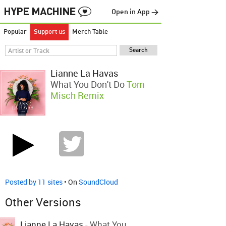
Open in App →
Popular
Support us
Merch Table
Lianne La Havas
What You Don't Do
Tom
Misch Remix
Posted by 11 sites
• On
SoundCloud
Other Versions
Lianne La Havas
-
What You