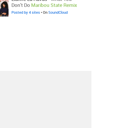
Don't Do
Maribou State Remix
Posted by 4 sites
• On
SoundCloud
About
Contact
Our Blog
Since 2005, Hype Machine is made in New
York.
We are funded by listeners like you.
Support us here
.