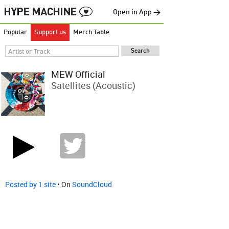
Open in App →
Popular
Support us
Merch Table
MEW Official
Satellites (Acoustic)
Posted by 1 site
• On
SoundCloud