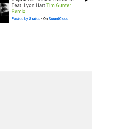
Feat. Lyon Hart
Tim Gunter
Remix
Posted by 8 sites
• On
SoundCloud
About
Contact
Our Blog
Since 2005, Hype Machine is made in New
York.
We are funded by listeners like you.
Support us here
.