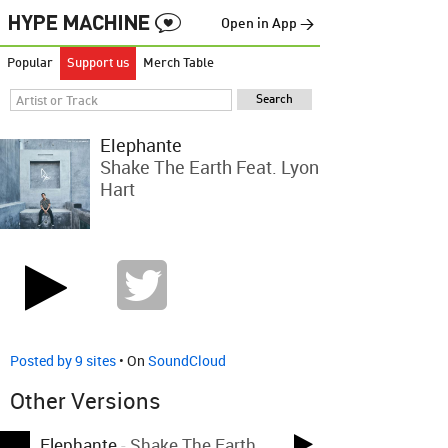
Open in App →
Popular
Support us
Merch Table
Elephante
Shake The Earth Feat. Lyon
Hart
Posted by 9 sites
• On
SoundCloud
Other Versions
Elephante
-
Shake The Earth