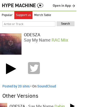
Open in App →
Popular
Support us
Merch Table
ODESZA
Say My Name
RAC Mix
Posted by 20 sites
• On
SoundCloud
Other Versions
ODESZA
-
Say My Name
Dabin