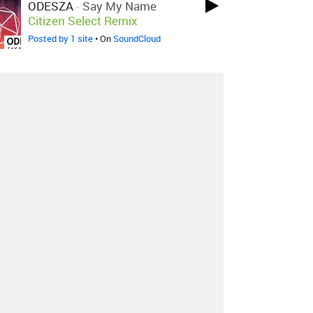
ODESZA
-
Say My Name
Citizen Select Remix
Posted by 1 site
• On
SoundCloud
ODESZA
-
Say My Name
Burn
Water Remix
Posted by 1 site
• On
SoundCloud
About
Contact
Our Blog
Since 2005, Hype Machine is made in New
York.
We are funded by listeners like you.
Support us here
.
Additional support by
Zora
.