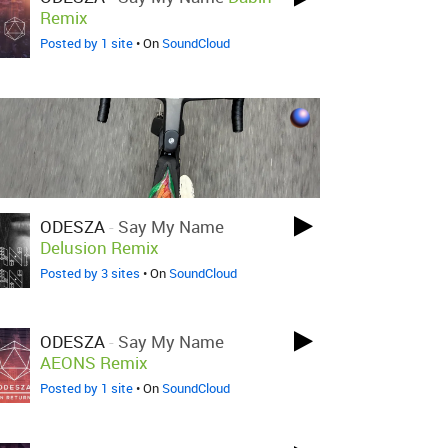
Remix
Posted by 1 site
• On
SoundCloud
ODESZA
-
Say My Name
Delusion Remix
Posted by 3 sites
• On
SoundCloud
ODESZA
-
Say My Name
AEONS Remix
Posted by 1 site
• On
SoundCloud