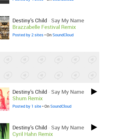
Destiny's Child
-
Say My Name
Brazzabelle Festival Remix
Posted by 2 sites
• On
SoundCloud
Destiny's Child
-
Say My Name
Shum Remix
Posted by 1 site
• On
SoundCloud
Destiny's Child
-
Say My Name
Cyril Hahn Remix