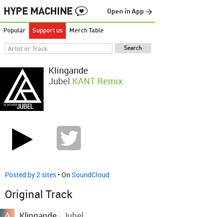
Open in App →
Popular
Support us
Merch Table
Klingande
Jubel
KANT Remix
Posted by 2 sites
• On
SoundCloud
Original Track
Klingande
-
Jubel