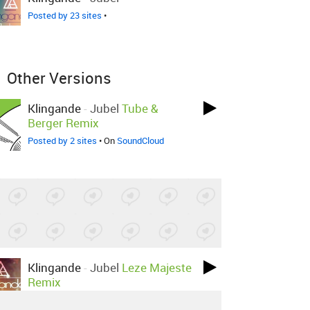
Posted by 23 sites
•
Other Versions
Klingande
-
Jubel
Tube &
Berger Remix
Posted by 2 sites
• On
SoundCloud
Klingande
-
Jubel
Leze Majeste
Remix
Posted by 1 site
• On
SoundCloud