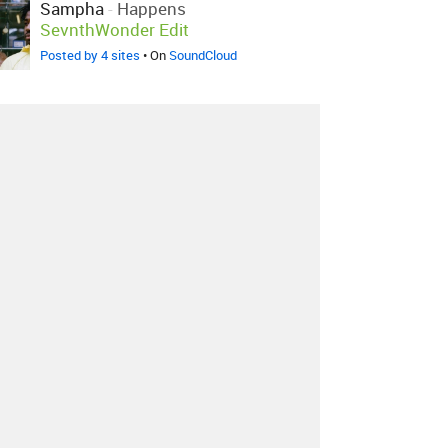
Sampha
-
Happens
SevnthWonder Edit
Posted by 4 sites
• On
SoundCloud
Sampha
-
Happens
SevnthWonder Edit
Posted by 1 site
• On
SoundCloud
About
Contact
Our Blog
Since 2005, Hype Machine is made in New
York.
We are funded by listeners like you.
Support us here
.
Additional support by
Zora
.