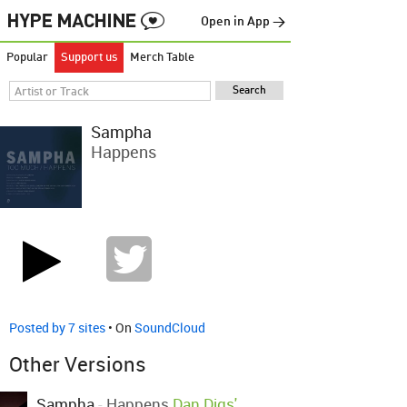
Open in App →
Popular
Support us
Merch Table
Sampha
Happens
Posted by 7 sites
• On
SoundCloud
Other Versions
Sampha
-
Happens
Dan Digs'