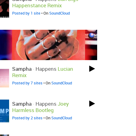
Happenstance Remix
Posted by 1 site
• On
SoundCloud
Sampha
-
Happens
Lucian
Remix
Posted by 7 sites
• On
SoundCloud
Sampha
-
Happens
Joey
Harmless Bootleg
Posted by 2 sites
• On
SoundCloud