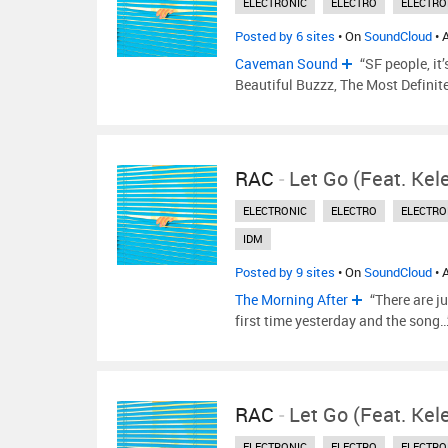
ELECTRONIC
ELECTRO
ELECTRO
Posted by 6 sites
• On
SoundCloud
• 
Caveman Sound
“SF people, it
Beautiful Buzzz, The Most Definite
RAC
-
Let Go (feat. Ke
ELECTRONIC
ELECTRO
ELECTRO
IDM
Posted by 9 sites
• On
SoundCloud
• 
The Morning After
“There are j
first time yesterday and the song
RAC
-
Let Go (feat. Ke
ELECTRONIC
ELECTRO
ELECTRO