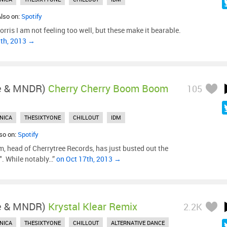
Also on:
Spotify
ris I am not feeling too well, but these make it bearable.
3th, 2013 →
le & MNDR)
Cherry Cherry Boom Boom
105
NICA
THESIXTYONE
CHILLOUT
IDM
lso on:
Spotify
 head of Cherrytree Records, has just busted out the
o". While notably…”
on Oct 17th, 2013 →
le & MNDR)
Krystal Klear Remix
2.2K
NICA
THESIXTYONE
CHILLOUT
ALTERNATIVE DANCE