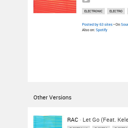
ELECTRONIC
ELECTRO
Posted by 63 sites
• On
Sou
Also on:
Spotify
Other Versions
RAC
-
Let Go (feat. Ke