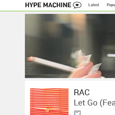
Latest
Popu
RAC
Let Go (fe