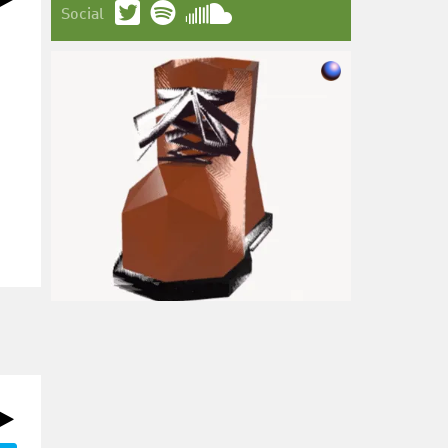
Social