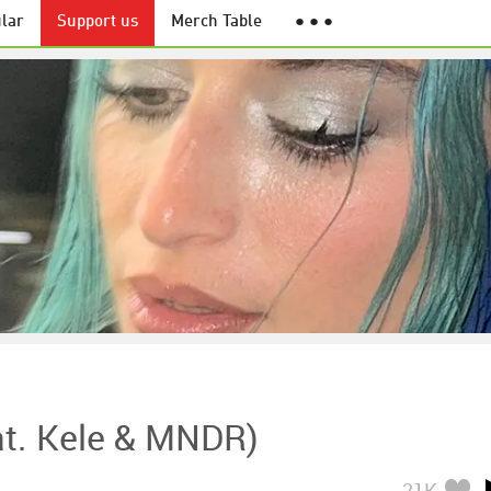
lar
Support us
Merch Table
● ● ●
at. Kele & MNDR)
21K