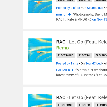
Posted by 8 sites
• On
SoundCloud
• 
musigh
“Photography: David Mor
RAC ft. Kele & MNDR -…”
on Nov 1
RAC
-
Let Go (feat. Ke
Remix
ELECTRONIC
ELECTRO
ELECTRO
Posted by 1 site
• On
SoundCloud
• A
EARMILK
“Martin Kierszenbaum,
latest remix of RAC's track "Let G
RAC
-
Let Go (feat. Ke
ELECTRONIC
ELECTRO
ELECTRO