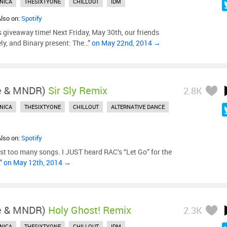
NICA
THESIXTYONE
CHILLOUT
IDM
Also on:
Spotify
’s giveaway time! Next Friday, May 30th, our friends
ly, and Binary present: The…”
on May 22nd, 2014 →
le & MNDR)
Sir Sly Remix
2.8K
NICA
THESIXTYONE
CHILLOUT
ALTERNATIVE DANCE
Also on:
Spotify
ust too many songs. I JUST heard RAC‘s “Let Go” for the
…”
on May 12th, 2014 →
le & MNDR)
Holy Ghost! Remix
2.3K
NICA
THESIXTYONE
CHILLOUT
IDM