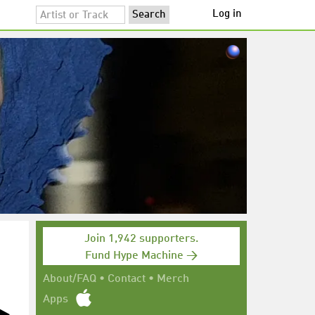
Log in
Join 1,942 supporters.
Fund Hype Machine →
About/FAQ
•
Contact
•
Merch
Apps