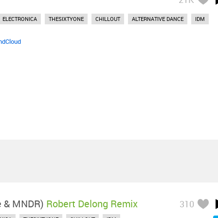
ELECTRONICA
THESIXTYONE
CHILLOUT
ALTERNATIVE DANCE
IDM
ndCloud
le & MNDR)
Robert Delong Remix
310