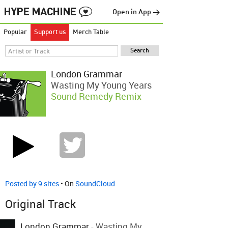
Open in App →
Popular
Support us
Merch Table
London Grammar
Wasting My Young Years
Sound Remedy Remix
Posted by 9 sites
• On
SoundCloud
Original Track
London Grammar
-
Wasting My