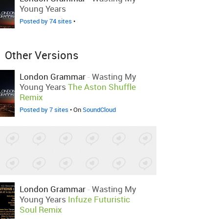
Young Years
Posted by 74 sites
•
Other Versions
London Grammar
-
Wasting My
Young Years
The Aston Shuffle
Remix
Posted by 7 sites
• On
SoundCloud
London Grammar
-
Wasting My
Young Years
Infuze Futuristic
Soul Remix