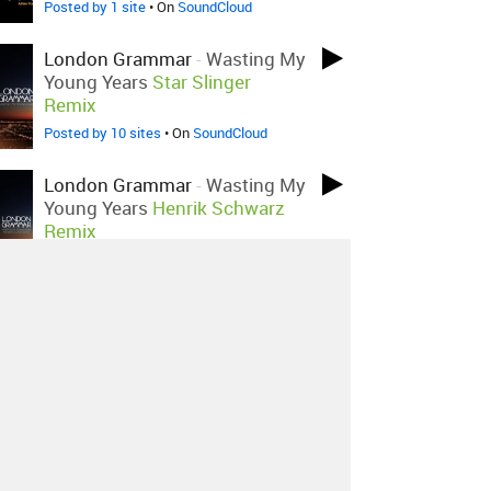
Posted by 1 site
• On
SoundCloud
London Grammar
-
Wasting My
Young Years
Star Slinger
Remix
Posted by 10 sites
• On
SoundCloud
London Grammar
-
Wasting My
Young Years
Henrik Schwarz
Remix
Posted by 8 sites
•
London Grammar
-
Wasting My
Young Years
Kids Of The
Apocalypse Remix
Posted by 9 sites
• On
SoundCloud
About
Contact
Our Blog