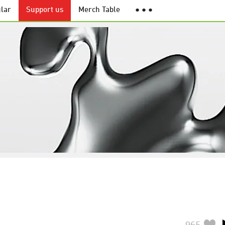
lar
Support us
Merch Table
● ● ●
965