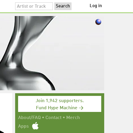
Log in
Join 1,942 supporters.
Fund Hype Machine →
About/FAQ
•
Contact
•
Merch
Apps