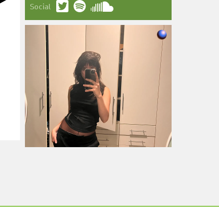
Social