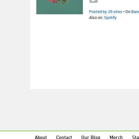
Posted by 29 sites
• On
Ban
Also on:
Spotify
About
Contact
Our Blog
Merch
Sta