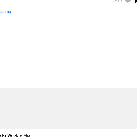
dcamp
ck: Weekly Mix