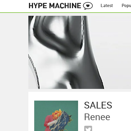
Latest
Popu
SALES
Renee