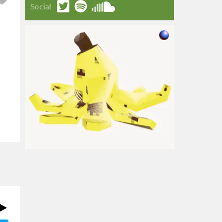
Social