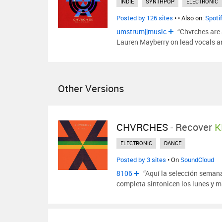
INDIE
SYNTHPOP
ELECTRONIC
Posted by 126 sites
•
• Also on:
Spoti
umstrum||music
“Chvrches are 
Lauren Mayberry on lead vocals a
Other Versions
CHVRCHES
-
Recover
K
ELECTRONIC
DANCE
Posted by 3 sites
• On
SoundCloud
8106
“Aquí la selección seman
completa sintonicen los lunes y m