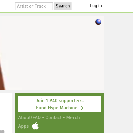
Log in
Join 1,940 supporters.
Fund Hype Machine →
About/FAQ
•
Contact
•
Merch
Apps