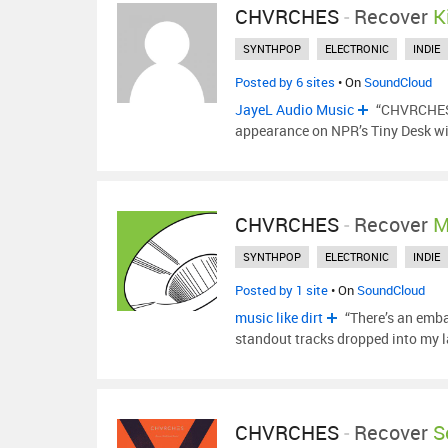
CHVRCHES
-
Recover
K
SYNTHPOP
ELECTRONIC
INDIE
Posted by 6 sites
• On
SoundCloud
JayeL Audio Music
“CHVRCHES c
appearance on NPR’s Tiny Desk wil
CHVRCHES
-
Recover
M
SYNTHPOP
ELECTRONIC
INDIE
Posted by 1 site
• On
SoundCloud
music like dirt
“There’s an emba
standout tracks dropped into my 
CHVRCHES
-
Recover
S