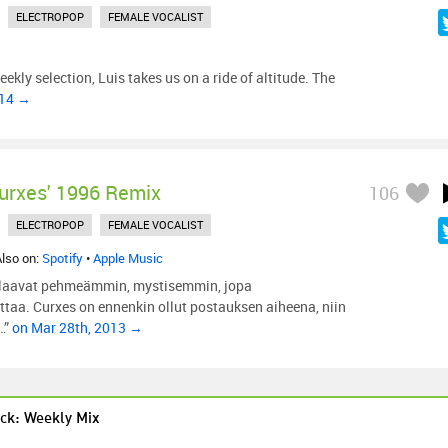
ELECTROPOP
FEMALE VOCALIST
eekly selection, Luis takes us on a ride of altitude. The
014 →
urxes' 1996 Remix
106
ELECTROPOP
FEMALE VOCALIST
Also on:
Spotify
•
Apple Music
alaavat pehmeämmin, mystisemmin, jopa
taa. Curxes on ennenkin ollut postauksen aiheena, niin
…”
on Mar 28th, 2013 →
ck: Weekly Mix