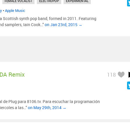
FEMALE VOCALIST
ELECTROPOP
EXPERIMENTAL
fy
•
Apple Music
a Scottish synth pop band, formed in 2011. Featuring
nd samplers, Iain Cook…”
on Jan 23rd, 2015 →
DA Remix
118
al de Plug para 8106.tv. Para escuchar la programación
iercoles a las…”
on May 29th, 2014 →