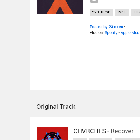
SYNTHPOP
INDIE
ELE
Posted by 23 sites
•
Also on:
Spotify
•
Apple Mus
Original Track
CHVRCHES
-
Recover