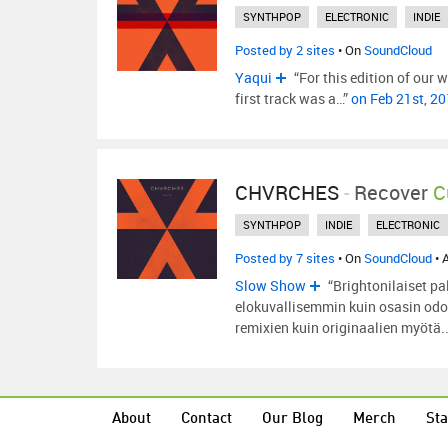
SYNTHPOP
ELECTRONIC
INDIE
Posted by 2 sites
• On
SoundCloud
Yaqui
“For this edition of our w
first track was a…”
on Feb 21st, 2
CHVRCHES
-
Recover
C
SYNTHPOP
INDIE
ELECTRONIC
Posted by 7 sites
• On
SoundCloud
• 
Slow Show
“Brightonilaiset p
elokuvallisemmin kuin osasin odot
remixien kuin originaalien myötä.
About
Contact
Our Blog
Merch
Sta