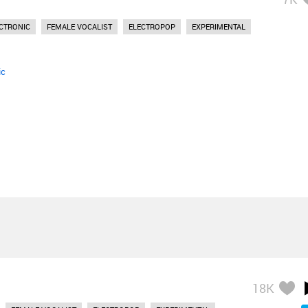
CTRONIC
FEMALE VOCALIST
ELECTROPOP
EXPERIMENTAL
ic
18K