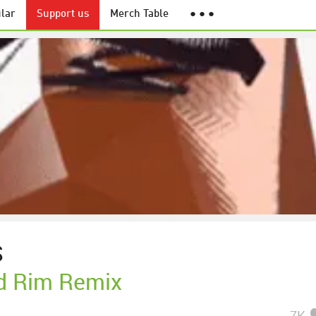
lar
Support us
Merch Table
● ● ●
S
d Rim Remix
7K