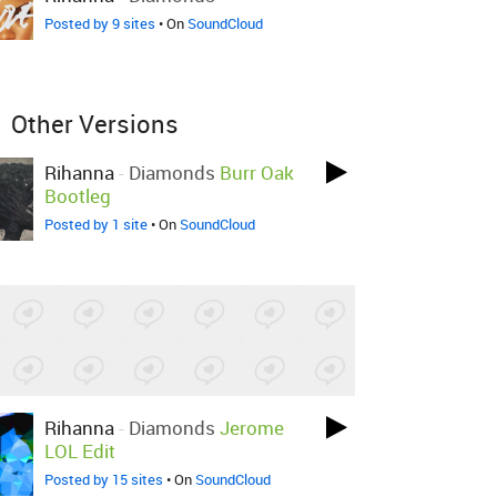
Posted by 9 sites
• On
SoundCloud
Other Versions
Rihanna
-
Diamonds
Burr Oak
Bootleg
Posted by 1 site
• On
SoundCloud
Rihanna
-
Diamonds
Jerome
LOL Edit
Posted by 15 sites
• On
SoundCloud