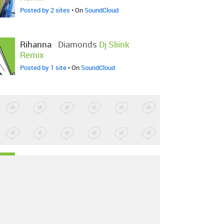
Posted by 2 sites
• On
SoundCloud
Rihanna
-
Diamonds
Dj Sliink
Remix
Posted by 1 site
• On
SoundCloud
Rihanna
-
Diamonds
BLKNGLD
Remix
Posted by 1 site
•
Rihanna
-
Diamonds