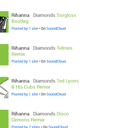
Rihanna
-
Diamonds
Sorgloss
Bootleg
Posted by 1 site
• On
SoundCloud
Rihanna
-
Diamonds
Telmini
Remix
Posted by 1 site
• On
SoundCloud
Rihanna
-
Diamonds
Ted Lyons
& His Cubs Remix
Posted by 1 site
• On
SoundCloud
Rihanna
-
Diamonds
Disco
Demons Remix
Posted by 2 sites
• On
SoundCloud