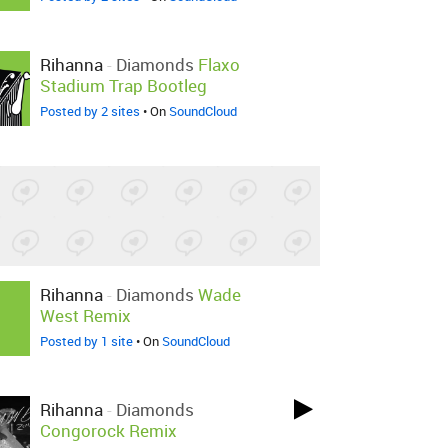
Rihanna
-
Diamonds
Flaxo
Stadium Trap Bootleg
Posted by 2 sites
• On
SoundCloud
Rihanna
-
Diamonds
Wade
West Remix
Posted by 1 site
• On
SoundCloud
Rihanna
-
Diamonds
Congorock Remix