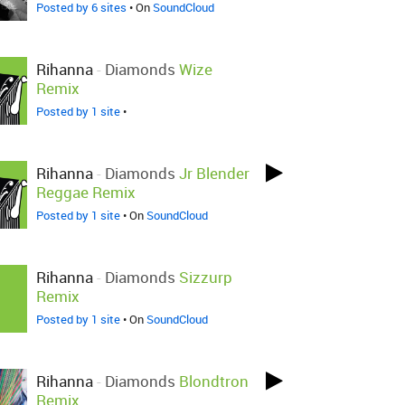
Posted by 6 sites
• On
SoundCloud
Rihanna
-
Diamonds
Wize
Remix
Posted by 1 site
•
Rihanna
-
Diamonds
Jr Blender
Reggae Remix
Posted by 1 site
• On
SoundCloud
Rihanna
-
Diamonds
Sizzurp
Remix
Posted by 1 site
• On
SoundCloud
Rihanna
-
Diamonds
Blondtron
Remix