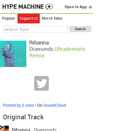
Open in App →
Popular
Support us
Merch Table
Rihanna
Diamonds
Ultrademon's
Remix
Posted by 2 sites
• On
SoundCloud
Original Track
Rihanna
-
Diamonds