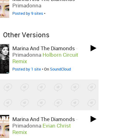
Primadonna
Posted by 9 sites
•
Other Versions
Marina And The Diamonds
-
Primadonna
Holborn Circuit
Remix
Posted by 1 site
• On
SoundCloud
Marina And The Diamonds
-
Primadonna
Evian Christ
Remix