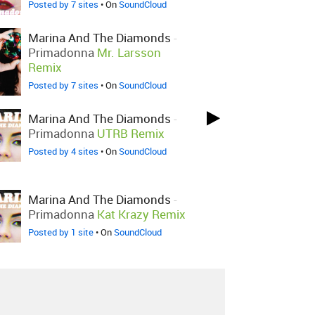
Posted by 7 sites
• On
SoundCloud
Marina And The Diamonds
-
Primadonna
Mr. Larsson
Remix
Posted by 7 sites
• On
SoundCloud
Marina And The Diamonds
-
Primadonna
UTRB Remix
Posted by 4 sites
• On
SoundCloud
Marina And The Diamonds
-
Primadonna
Kat Krazy Remix
Posted by 1 site
• On
SoundCloud
Marina And The Diamonds
-
Primadonna
Benny Benassi
Remix