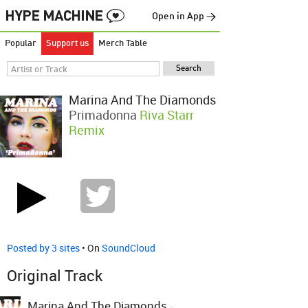
Open in App →
Popular
Support us
Merch Table
Marina And The Diamonds
Primadonna
Riva Starr
Remix
Posted by 3 sites
• On
SoundCloud
Original Track
Marina And The Diamonds
-