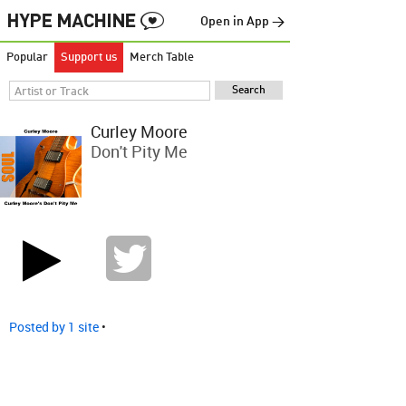
Open in App →
Popular
Support us
Merch Table
Curley Moore
Don't Pity Me
Posted by 1 site
•