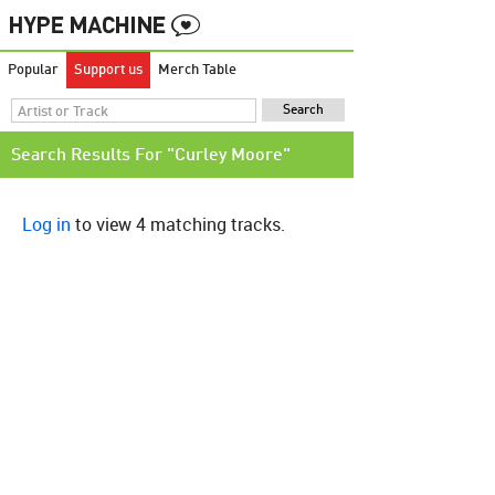
Popular
Support us
Merch Table
Search Results For "Curley Moore"
Log in
to view 4 matching tracks.