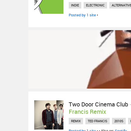
INDIE
ELECTRONIC
ALTERNATIV
Posted by 1 site
•
Two Door Cinema Club
Francis Remix
REMIX
TED FRANCIS
2010S
Posted by 1 site
•
• Also on:
Spotify