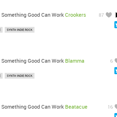
-
Something Good Can Work
Crookers
87
E
SYNTH INDIE ROCK
-
Something Good Can Work
Blamma
6
E
SYNTH INDIE ROCK
-
Something Good Can Work
Beatacue
16