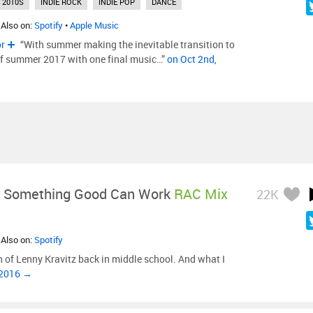
2010S
INDIE ROCK
INDIE POP
DANCE
 Also on:
Spotify
•
Apple Music
or
“With summer making the inevitable transition to
s of summer 2017 with one final music…”
on Oct 2nd,
-
Something Good Can Work
RAC Mix
22K
 Also on:
Spotify
n of Lenny Kravitz back in middle school. And what I
 2016 →