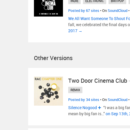
INDIE
ELECTRONIC
BRITPOP
Posted by 67 sites
• On
SoundCloud
•
We All Want Someone To Shout F
fall, we celebrated the final day
2017 →
Other Versions
Two Door Cinema Club
REMIX
Posted by 34 sites
• On
SoundCloud
•
Silence Nogood
“I was a big fa
mean by big fan is…”
on Sep 13th,