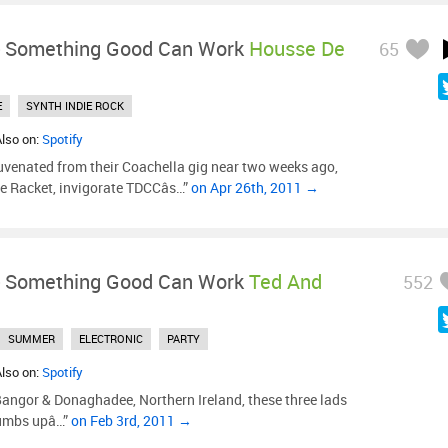
-
Something Good Can Work
Housse De
65
E
SYNTH INDIE ROCK
Also on:
Spotify
uvenated from their Coachella gig near two weeks ago,
e Racket, invigorate TDCCâs…”
on Apr 26th, 2011 →
-
Something Good Can Work
Ted And
552
SUMMER
ELECTRONIC
PARTY
Also on:
Spotify
Bangor & Donaghadee, Northern Ireland, these three lads
umbs upâ…”
on Feb 3rd, 2011 →