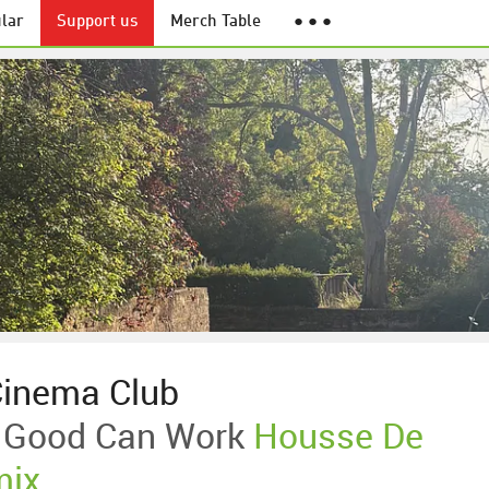
lar
Support us
Merch Table
● ● ●
Cinema Club
 Good Can Work
Housse De
mix