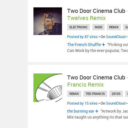
Two Door Cinema Club
Twelves Remix
ELECTRONIC
INDIE
REMIX
D
Posted by 87 sites
• On
SoundCloud
•
The French Shuffle
“Picking ou
Can Work by the ever-popular, Tw
Two Door Cinema Club
Francis Remix
REMIX
TED FRANCIS
2010S
Posted by 15 sites
• On
SoundCloud
•
the burning ear
“Artwork by Ja
Mix taught us anything its that su