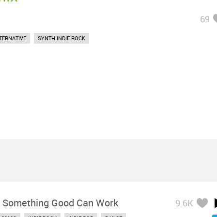
69
TERNATIVE
SYNTH INDIE ROCK
-
Something Good Can Work
9.6K