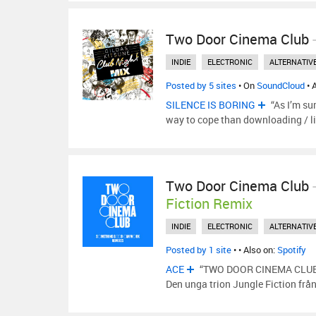
Two Door Cinema Club
INDIE
ELECTRONIC
ALTERNATIV
Posted by 5 sites
• On
SoundCloud
• 
SILENCE IS BORING
“As I’m su
way to cope than downloading / l
Two Door Cinema Club
Fiction Remix
INDIE
ELECTRONIC
ALTERNATIV
Posted by 1 site
•
• Also on:
Spotify
ACE
“TWO DOOR CINEMA CLUB 
Den unga trion Jungle Fiction från