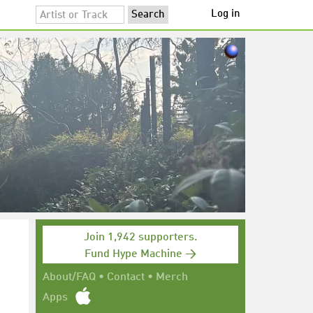
Log in
Join 1,942 supporters.
Fund Hype Machine →
About/FAQ
•
Contact
•
Merch
Apps