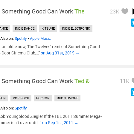
-
Something Good Can Work
The
23K
ANCE
INDIE DANCE
KITSUNE
INDIE ELECTRONIC
 Also on:
Spotify
•
Apple Music
t an oldie now, The Twelves’ remix of Something Good
o Door Cinema Club,…”
on Aug 31st, 2015 →
-
Something Good Can Work
Ted &
11K
FUN
POP ROCK
ROCKON
BUON UMORE
 Also on:
Spotify
cob Youngblood Ziegler If the TBE 2011 Summer Mega-
mmer isn’t over until…”
on Sep 1st, 2011 →