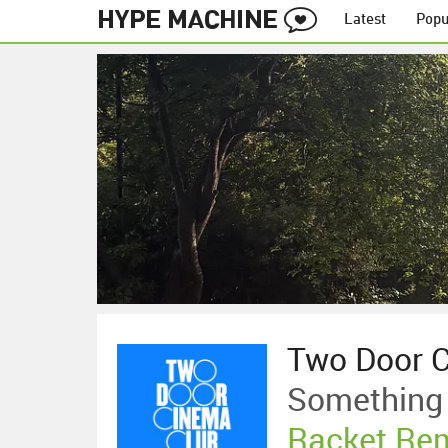
Latest
Popu
Two Door 
Something
Racket Re