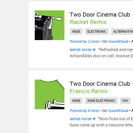
Two Door Cinema Club
Racket Remix
INDIE
ELECTRONIC
ALTERNATIV
Posted by 2 sites
• On
SoundCloud
• 
aerial noise
“Refreshed and rej
KitsunÃ©âs duo on call, Housse D
Two Door Cinema Club
Francis Remix
INDIE
INDIE ELECTRONIC
FAV
Posted by 6 sites
• On
SoundCloud
• 
aerial noise
“Born from out of 
have come up with a massive âth