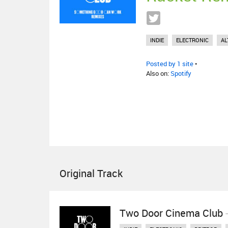
INDIE
ELECTRONIC
AL
Posted by 1 site
•
Also on:
Spotify
Original Track
Two Door Cinema Club