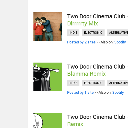
Two Door Cinema Club
Dirrrrrty Mix
INDIE
ELECTRONIC
ALTERNATIV
Posted by 2 sites
•
• Also on:
Spotify
Two Door Cinema Club
Blamma Remix
INDIE
ELECTRONIC
ALTERNATIV
Posted by 1 site
•
• Also on:
Spotify
Two Door Cinema Club
Remix