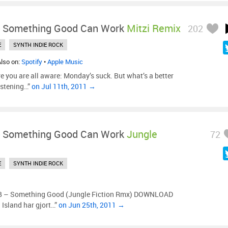
-
Something Good Can Work
Mitzi Remix
202
E
SYNTH INDIE ROCK
Also on:
Spotify
•
Apple Music
re you are all aware: Monday’s suck. But what’s a better
istening…”
on Jul 11th, 2011 →
-
Something Good Can Work
Jungle
72
E
SYNTH INDIE ROCK
– Something Good (Jungle Fiction Rmx) DOWNLOAD
 Island har gjort…”
on Jun 25th, 2011 →