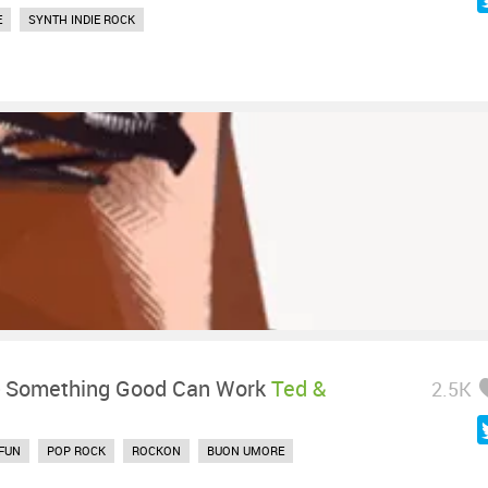
E
SYNTH INDIE ROCK
-
Something Good Can Work
Ted &
2.5K
FUN
POP ROCK
ROCKON
BUON UMORE