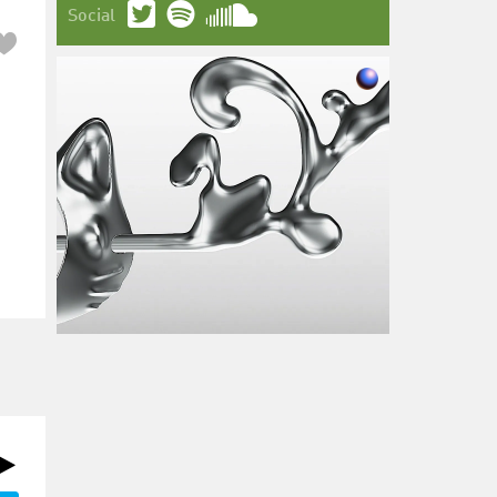
Social