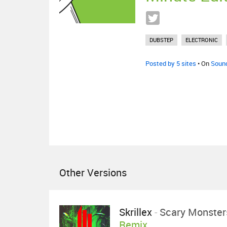
DUBSTEP
ELECTRONIC
Posted by 5 sites
• On
Soun
Other Versions
Skrillex
-
Scary Monster
Remix