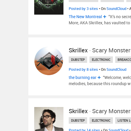
Posted by 3 sites
• On
SoundCloud
• 
The New Montreal
“It’s no secr
More, AKA Skrillex, has vaulted to
Skrillex
-
Scary Monster
DUBSTEP
ELECTRONIC
BREAKC
Posted by 8 sites
• On
SoundCloud
the burning ear
“Welcome, welc
melodies, because this roundup wi
Skrillex
-
Scary Monster
DUBSTEP
ELECTRONIC
LISTEN 
Posted by 14 sites
• On
SoundCloud
•