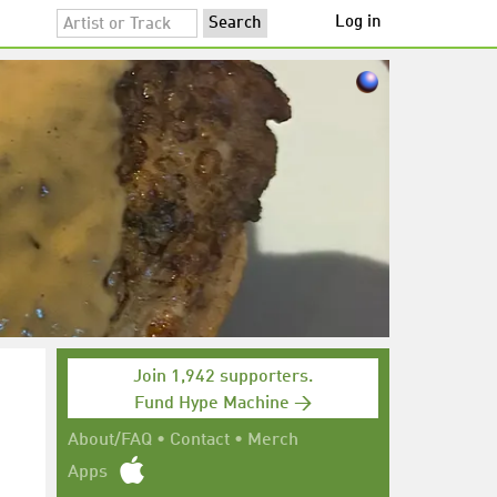
Log in
Join 1,942 supporters.
Fund Hype Machine →
h
About/FAQ
•
Contact
•
Merch
Apps