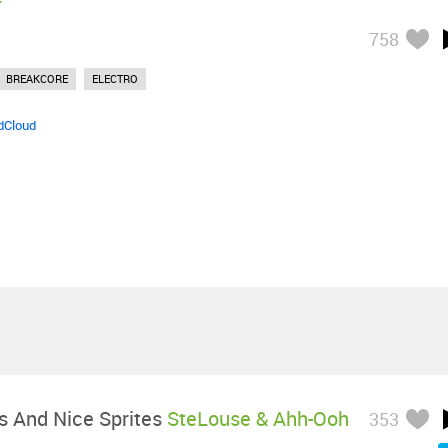
758
BREAKCORE
ELECTRO
dCloud
s And Nice Sprites
SteLouse & Ahh-Ooh
353