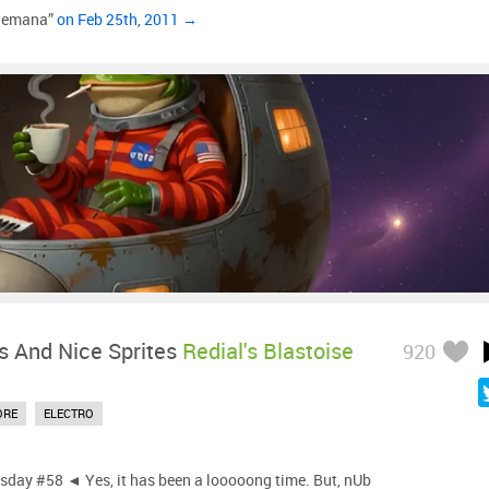
Semana”
on Feb 25th, 2011 →
s And Nice Sprites
Redial's Blastoise
920
ORE
ELECTRO
day #58 ◄ Yes, it has been a looooong time. But, nUb