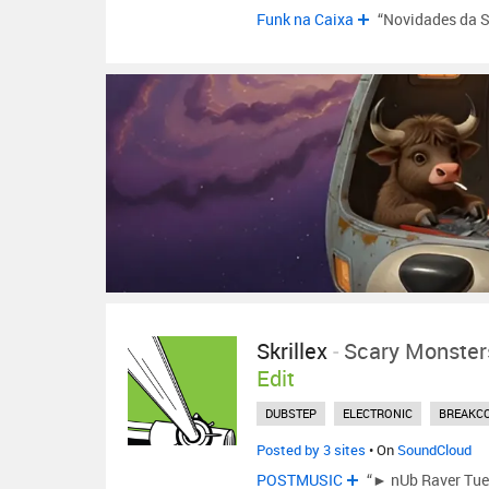
Funk na Caixa
“Novidades da 
Skrillex
-
Scary Monster
Edit
DUBSTEP
ELECTRONIC
BREAKC
Posted by 3 sites
• On
SoundCloud
POSTMUSIC
“► nUb Raver Tues