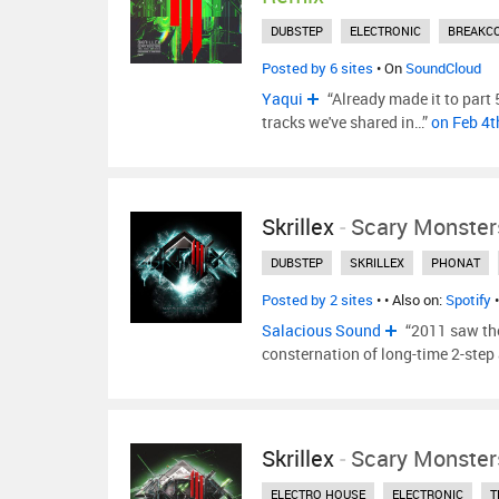
DUBSTEP
ELECTRONIC
BREAKC
Posted by 6 sites
• On
SoundCloud
Yaqui
“Already made it to part 5
tracks we've shared in…”
on Feb 4t
Skrillex
-
Scary Monster
DUBSTEP
SKRILLEX
PHONAT
Posted by 2 sites
•
• Also on:
Spotify
Salacious Sound
“2011 saw the
consternation of long-time 2-step
Skrillex
-
Scary Monster
ELECTRO HOUSE
ELECTRONIC
T