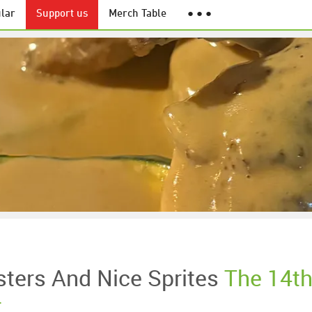
lar
Support us
Merch Table
● ● ●
ters And Nice Sprites
The 14t
t