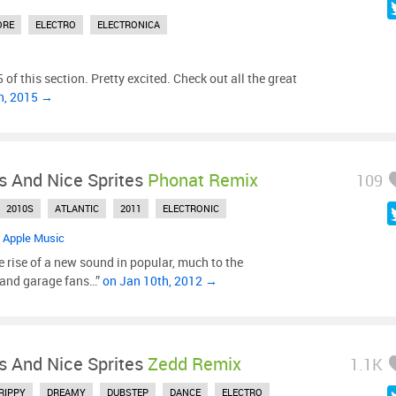
ORE
ELECTRO
ELECTRONICA
 of this section. Pretty excited. Check out all the great
h, 2015 →
s And Nice Sprites
Phonat Remix
109
2010S
ATLANTIC
2011
ELECTRONIC
•
Apple Music
 rise of a new sound in popular, much to the
 and garage fans…”
on Jan 10th, 2012 →
s And Nice Sprites
Zedd Remix
1.1K
RIPPY
DREAMY
DUBSTEP
DANCE
ELECTRO