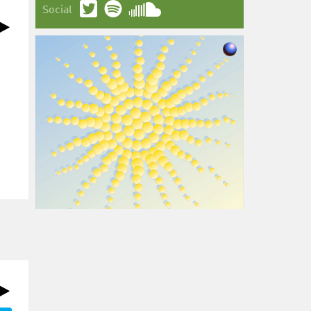
Social