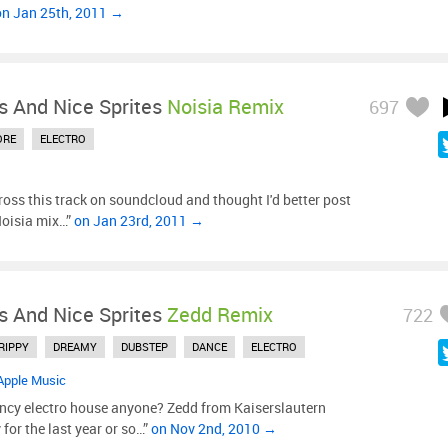
on Jan 25th, 2011 →
s And Nice Sprites
Noisia Remix
697
ORE
ELECTRO
oss this track on soundcloud and thought I'd better post
 Noisia mix…”
on Jan 23rd, 2011 →
s And Nice Sprites
Zedd Remix
722
RIPPY
DREAMY
DUBSTEP
DANCE
ELECTRO
Apple Music
ncy electro house anyone? Zedd from Kaiserslautern
or the last year or so…”
on Nov 2nd, 2010 →