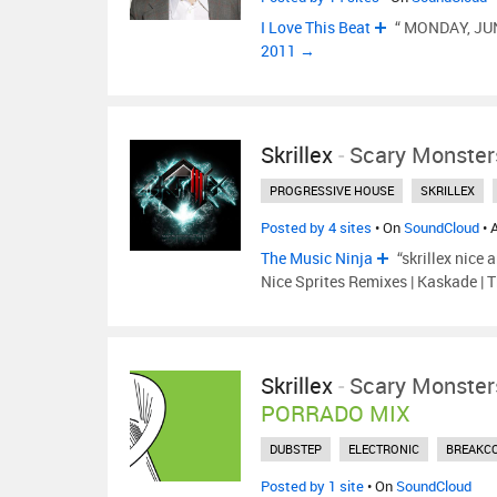
I Love This Beat
“ MONDAY, JUN
2011 →
Skrillex
-
Scary Monster
PROGRESSIVE HOUSE
SKRILLEX
Posted by 4 sites
• On
SoundCloud
• 
The Music Ninja
“skrillex nice 
Nice Sprites Remixes | Kaskade | 
Skrillex
-
Scary Monster
PORRADO MIX
DUBSTEP
ELECTRONIC
BREAKC
Posted by 1 site
• On
SoundCloud