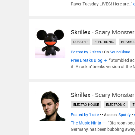
Raver Tuesday LIVES! Here are…”
Skrillex
-
Scary Monster
DUBSTEP
ELECTRONIC
BREAKC
Posted by 2 sites
• On
SoundCloud
Free Breaks Blog
“Stumbled acr
it. A rockin' breaks version of the
Skrillex
-
Scary Monster
ELECTRO HOUSE
ELECTRONIC
T
Posted by 1 site
•
• Also on:
Spotify
•
The Music Ninja
“Big room bou
Germany, has been bubbling away f