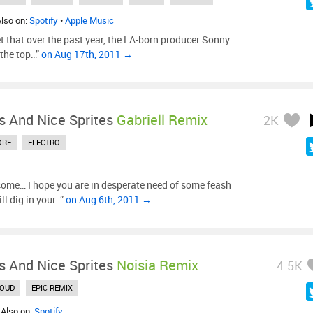
Also on:
Spotify
•
Apple Music
et that over the past year, the LA-born producer Sonny
 the top…”
on Aug 17th, 2011 →
s And Nice Sprites
Gabriell Remix
2K
ORE
ELECTRO
ome… I hope you are in desperate need of some feash
ll dig in your…”
on Aug 6th, 2011 →
s And Nice Sprites
Noisia Remix
4.5K
LOUD
EPIC REMIX
 Also on:
Spotify