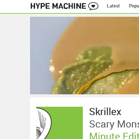
Latest
Popu
Skrillex
Scary Mons
Minute Edi