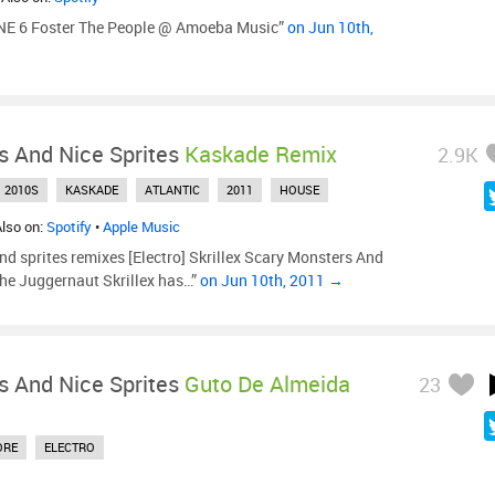
E 6 Foster The People @ Amoeba Music”
on Jun 10th,
s And Nice Sprites
Kaskade Remix
2.9K
2010S
KASKADE
ATLANTIC
2011
HOUSE
Also on:
Spotify
•
Apple Music
and sprites remixes [Electro] Skrillex Scary Monsters And
The Juggernaut Skrillex has…”
on Jun 10th, 2011 →
s And Nice Sprites
Guto De Almeida
23
ORE
ELECTRO